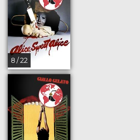
8 / 22