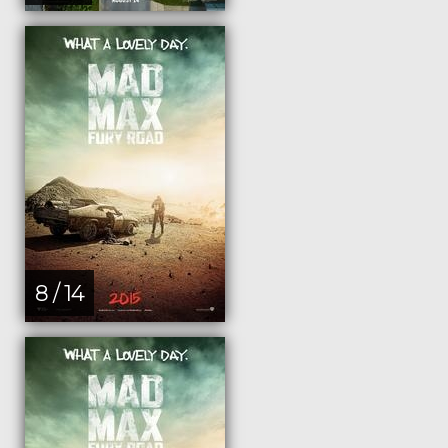
8 / 14