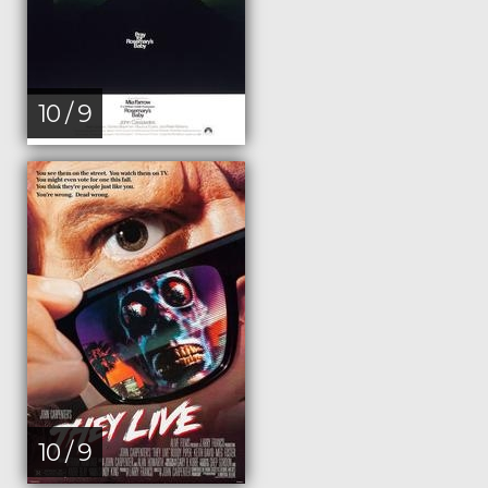
10 / 9
10 / 9