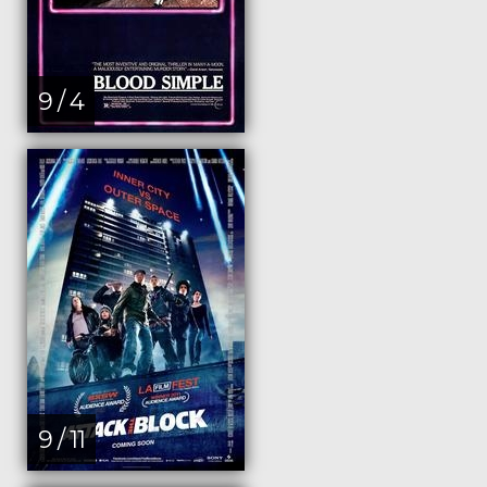
9 / 4
9 / 11