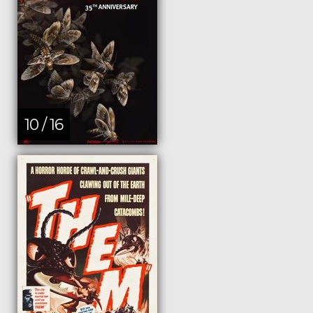
10 / 16