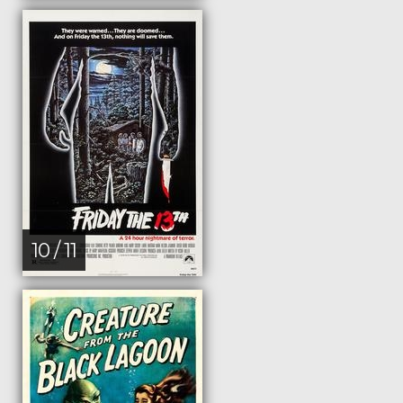
10 / 11