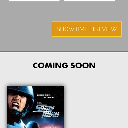
SHOWTIME LIST VIEW
COMING SOON