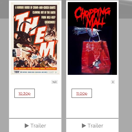
NR
R
10:30p
11:00p
Trailer
Trailer