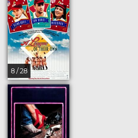
8 / 28