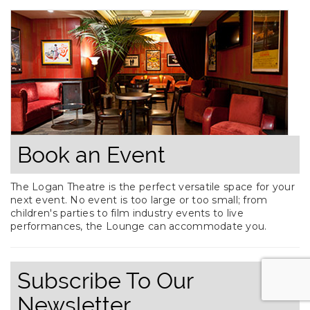
Book an Event
The Logan Theatre is the perfect versatile space for your
next event. No event is too large or too small; from
children's parties to film industry events to live
performances, the Lounge can accommodate you.
Subscribe To Our
Newsletter