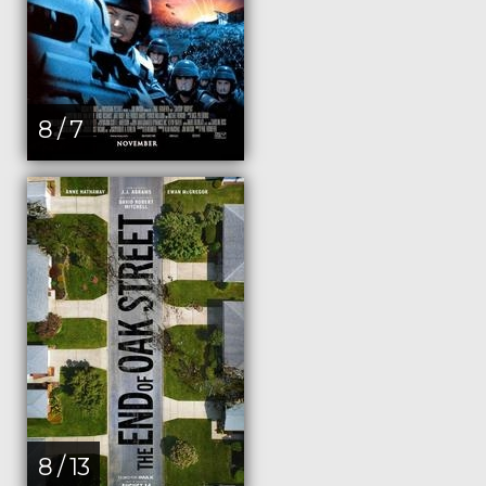
8 / 7
8 / 13