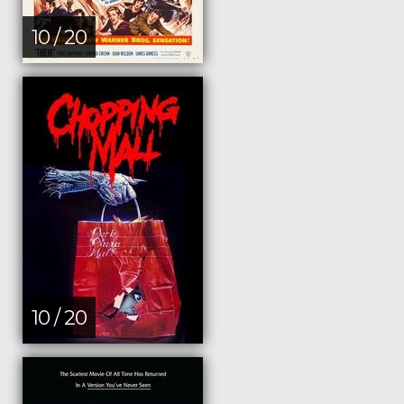
10 / 20
10 / 20