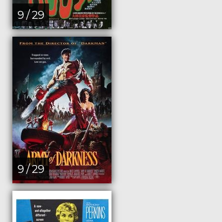
9 / 29
9 / 29