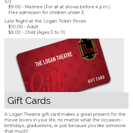
ID)
$9.00 - Matinee (For all at shows before 4 p.m.)
Free admission for children under 3
Late Night at the Logan Ticket Prices
$10.00 - Adult
$9.00 - Child (Ages 3 to 11)
Gift Cards
A Logan Theatre gift card makes a great present for the
movie lovers in your life, no matter what the occasion--
birthdays, graduations, or just because you like someone
that much!