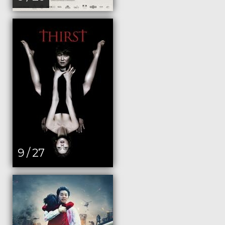
9 / 27