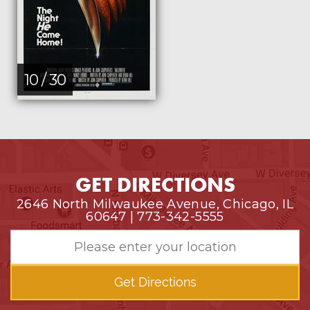
10 / 30
GET DIRECTIONS
2646 North Milwaukee Avenue, Chicago, IL
60647 | 773-342-5555
Get Directions