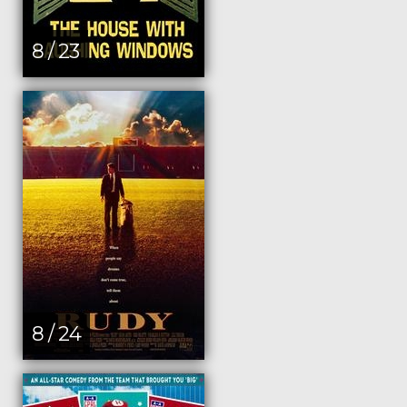
8 / 23
8 / 24