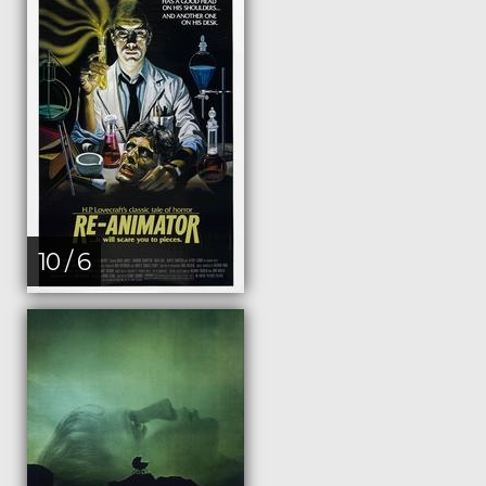
10 / 6