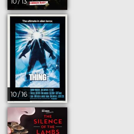
10 / 13
10 / 16