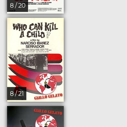
8 / 20
8 / 21