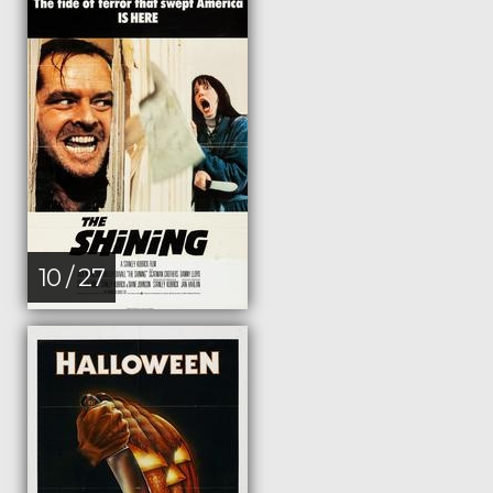
10 / 27