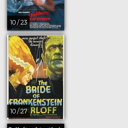
10 / 23
10 / 27