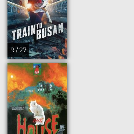
9 / 27