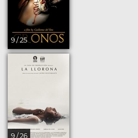
9 / 25
9 / 26