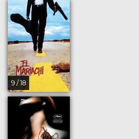
9 / 18