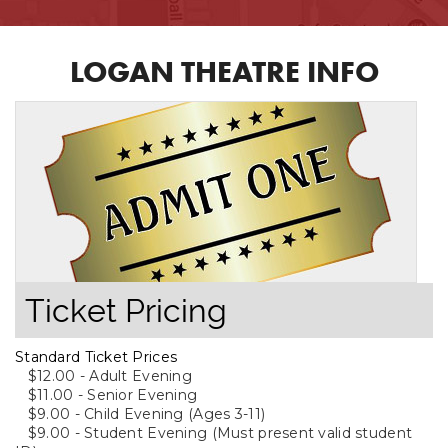
LOGAN THEATRE INFO
Ticket Pricing
Standard Ticket Prices
$12.00 - Adult Evening
$11.00 - Senior Evening
$9.00 - Child Evening (Ages 3-11)
$9.00 - Student Evening (Must present valid student