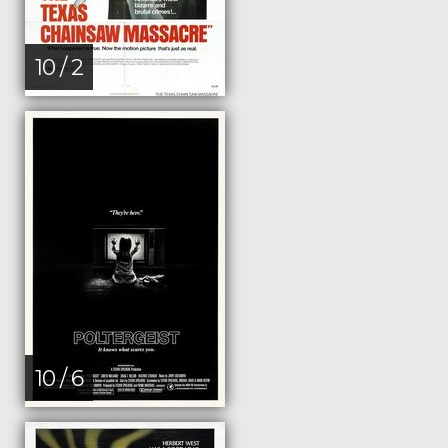
10 / 2
10 / 6