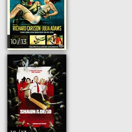
10 / 13