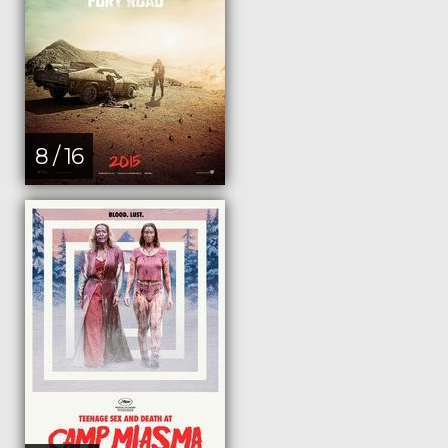
8 / 16