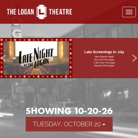
To
nav
SHOWING 10-20-26
TUESDAY, OCTOBER 20