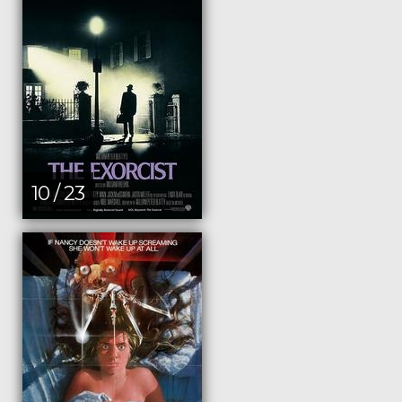
10 / 23