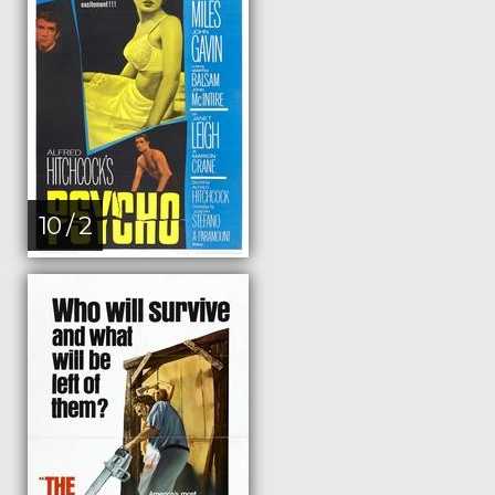
10 / 2