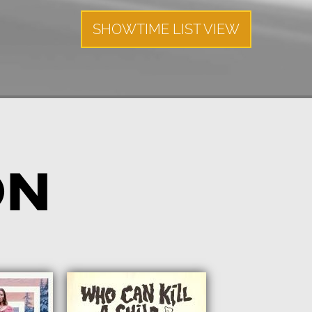
SHOWTIME LIST VIEW
ON