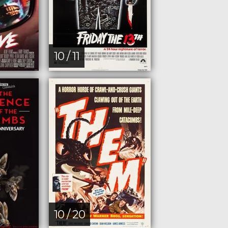
10 / 11
10 / 20