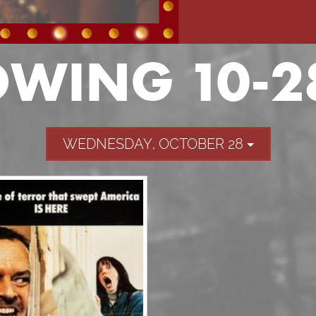
WING 10-2
WEDNESDAY, OCTOBER 28