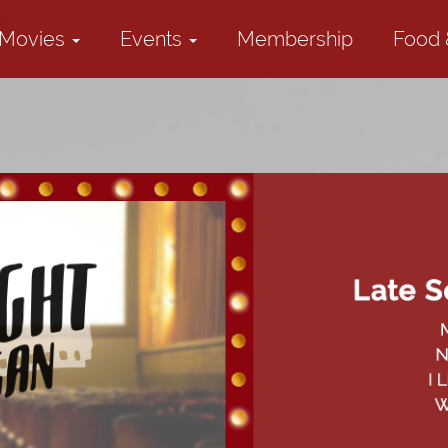
Movies
Events
Membership
Food 