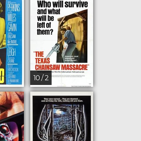
10 / 2