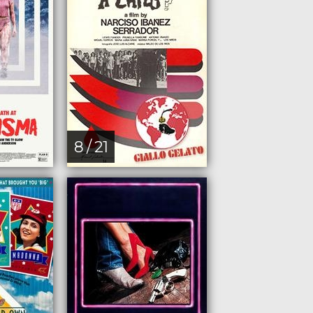
8 / 21