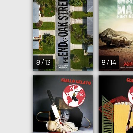
8 / 13
8 / 14