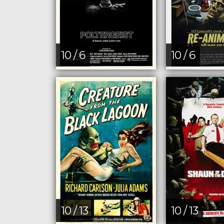
10 / 6
10 / 6
10 / 13
10 / 13