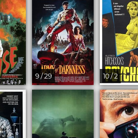
9 / 29
10 / 2