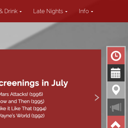
& Drink
Late Nights
Info