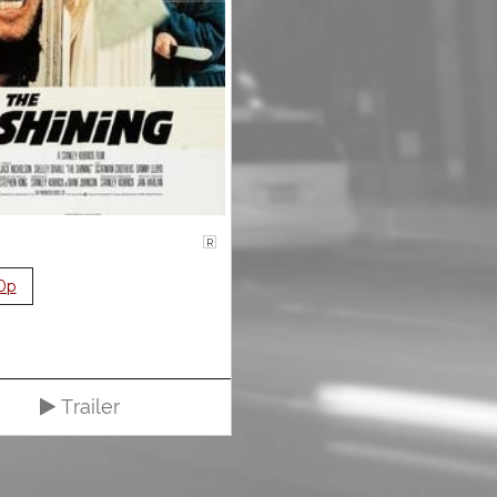
R
0p
Trailer