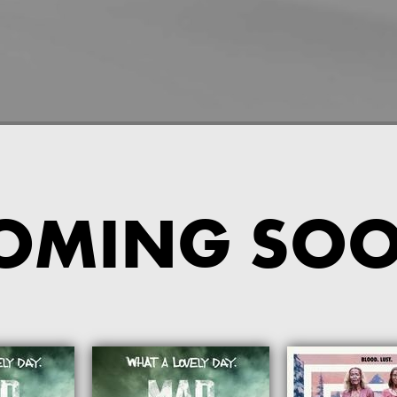
OMING SO