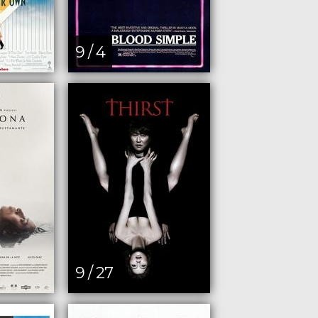
9 / 4
9 / 27