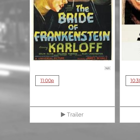
NR
11:00p
10:3
Trailer