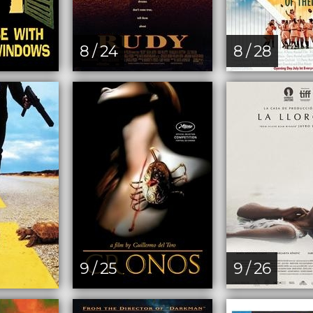
8 / 24
8 / 28
9 / 25
9 / 26