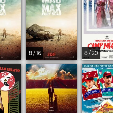
8 / 16
8 / 20