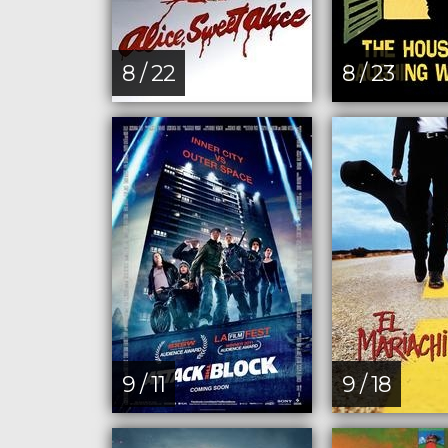
8 / 22
8 / 23
9 / 11
9 / 18