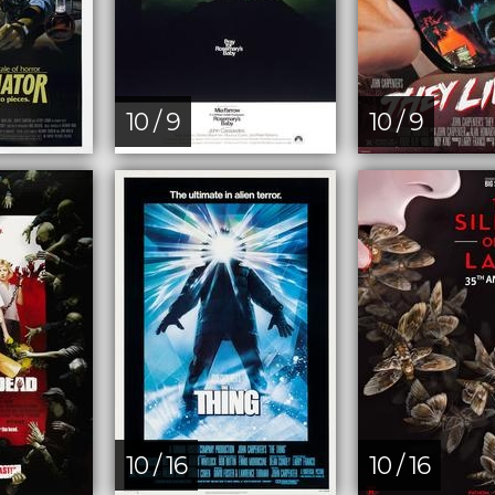
10 / 9
10 / 9
10 / 16
10 / 16