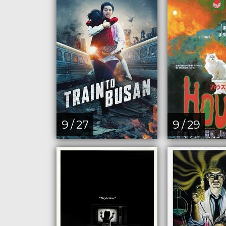
9 / 27
9 / 29