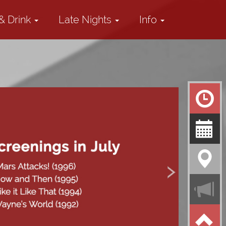
& Drink
Late Nights
Info