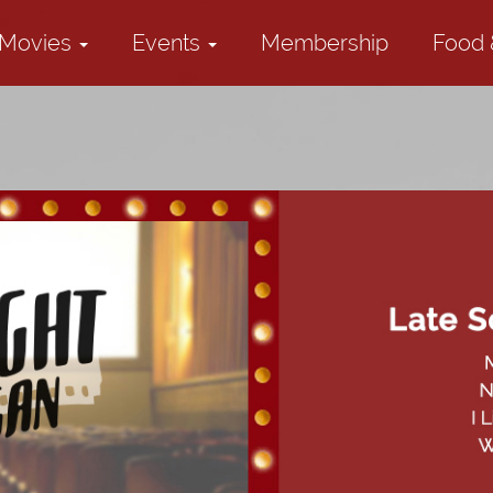
Movies
Events
Membership
Food 