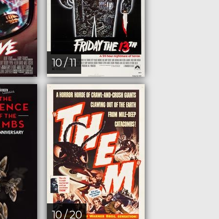
10 / 11
10 / 20