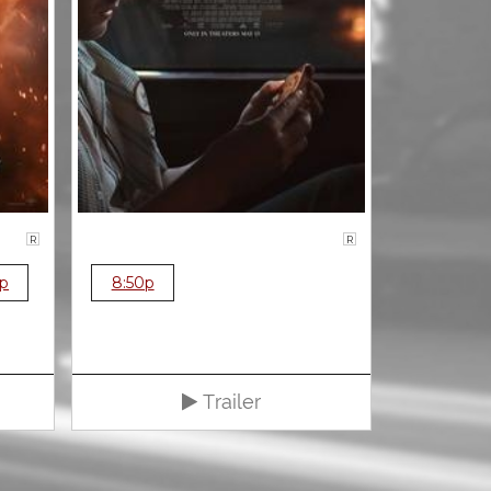
R
R
0p
8:50p
Trailer