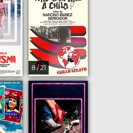
8 / 21