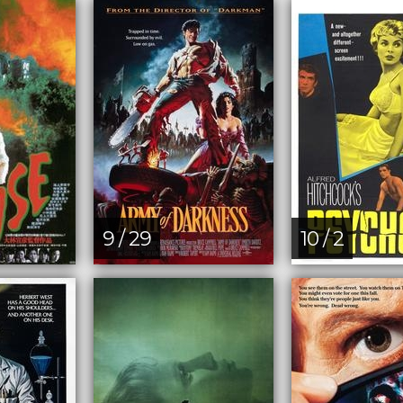
9 / 29
10 / 2