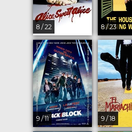
8 / 22
8 / 23
9 / 11
9 / 18