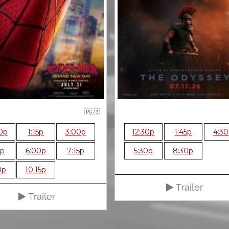
PG-13
0p
1:15p
3:00p
12:30p
1:45p
4:3
5p
6:00p
7:15p
5:30p
8:30p
0p
10:15p
Trailer
Trailer