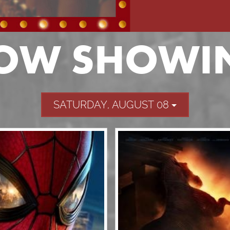
OW SHOWI
SATURDAY, AUGUST 08