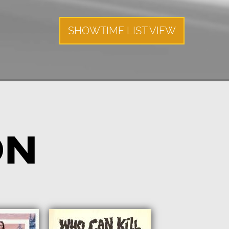
SHOWTIME LIST VIEW
ON