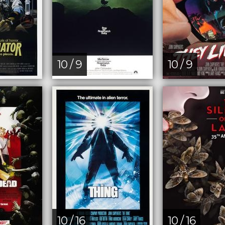
10 / 9
10 / 9
10 / 16
10 / 16