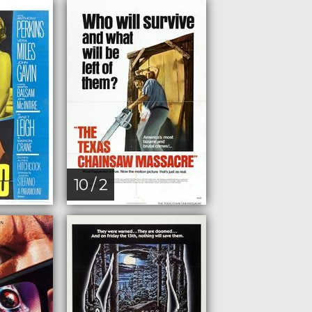
10 / 2