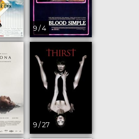
9 / 4
9 / 27