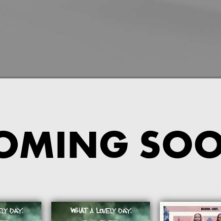
OMING SO