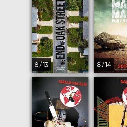
8 / 13
8 / 14