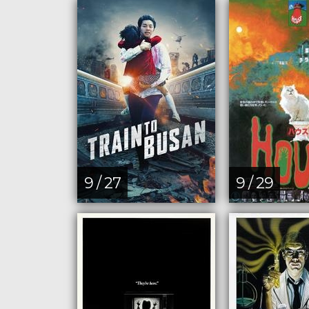
9 / 27
9 / 29