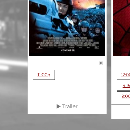
R
11:00p
12:0
4:1
9:0
Trailer