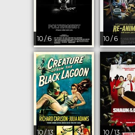
10 / 6
10 / 6
10 / 13
10 / 13