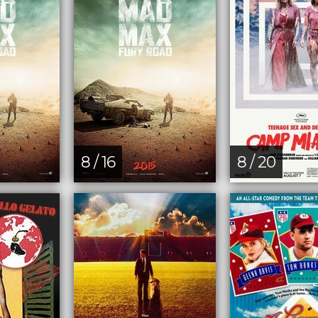
8 / 16
8 / 20