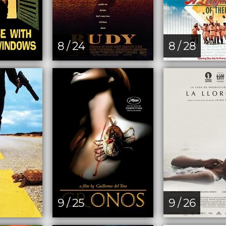
8 / 24
8 / 28
9 / 25
9 / 26