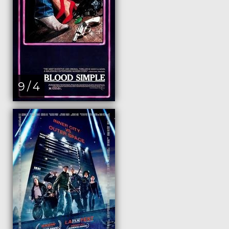
9 / 4