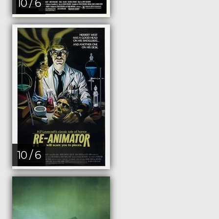
10 / 6
10 / 6