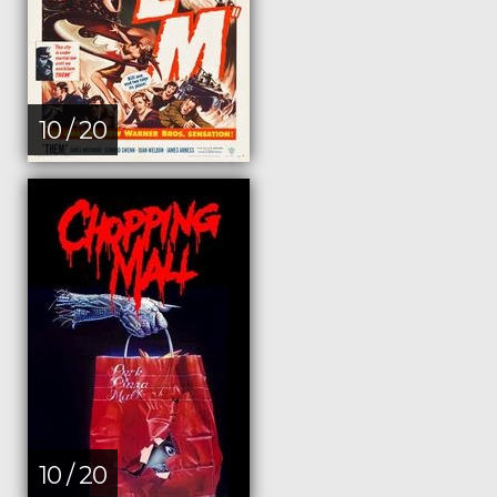
10 / 20
10 / 20