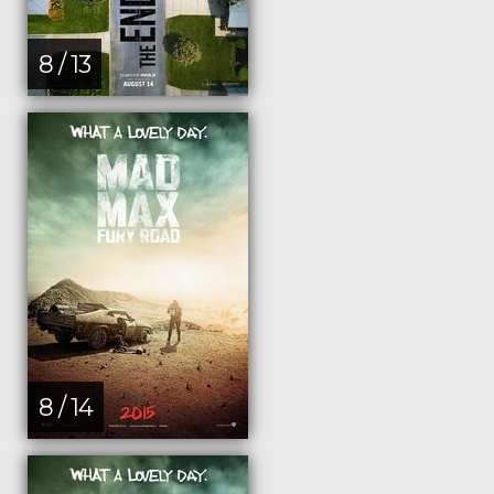
8 / 13
8 / 14