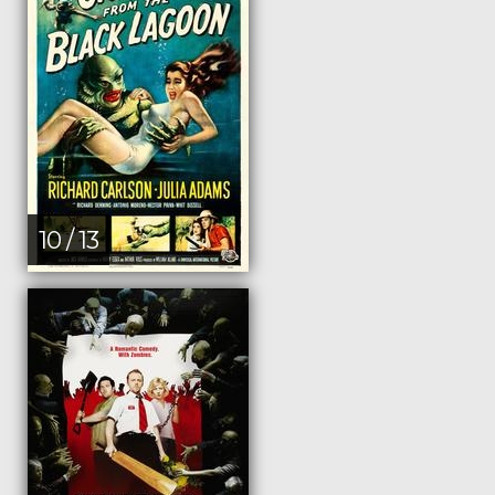
10 / 13