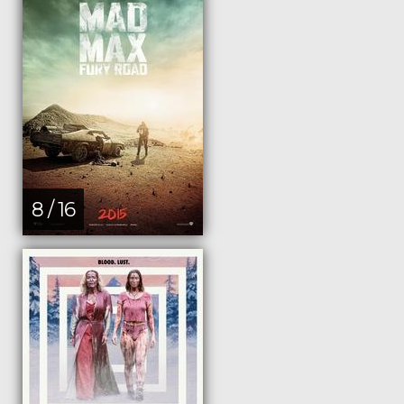
8 / 16