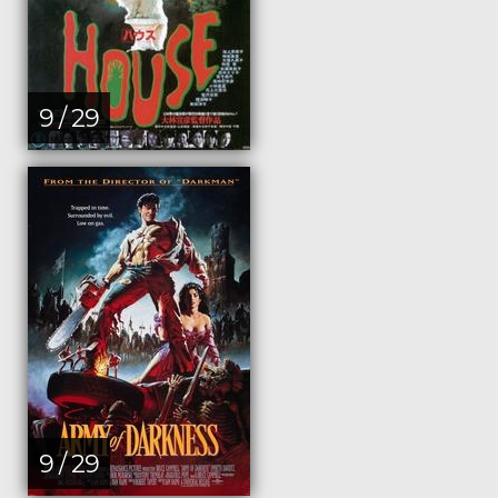
9 / 29
9 / 29