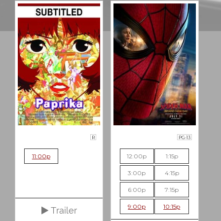
R
PG-13
11:00p
12:00p
1:15p
3:00p
4:15p
6:00p
7:15p
9:00p
10:15p
Trailer