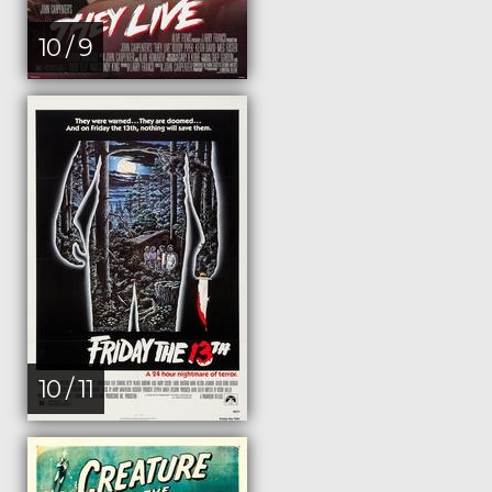
10 / 9
10 / 11