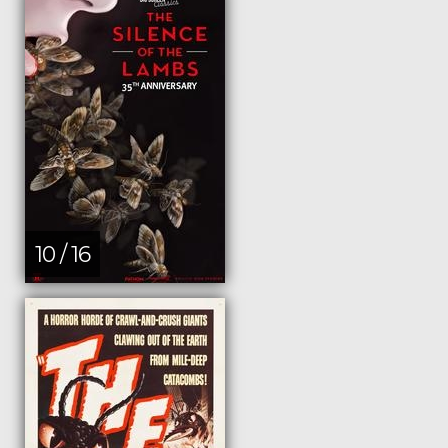
10 / 16