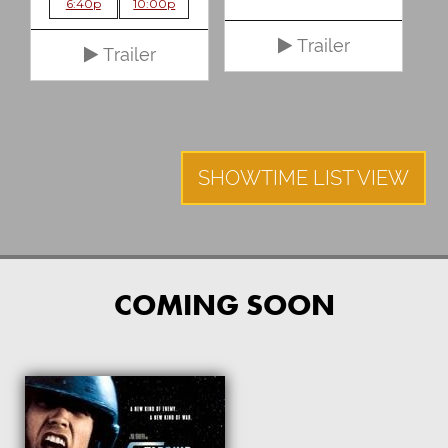
6:40p
10:00p
Trailer
Trailer
SHOWTIME LIST VIEW
COMING SOON