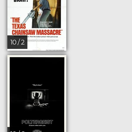
10 / 2