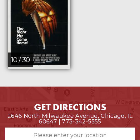
10 / 30
GET DIRECTIONS
2646 North Milwaukee Avenue, Chicago, IL
60647 | 773-342-5555