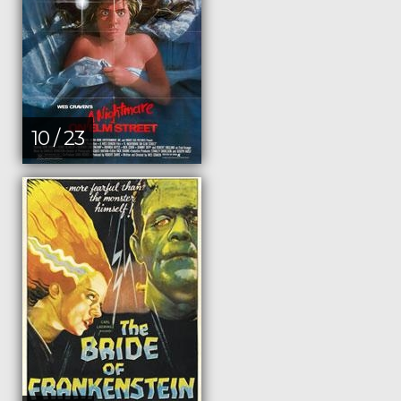
10 / 23