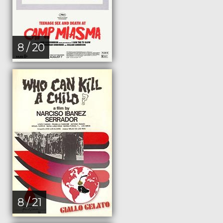
8 / 20
8 / 21