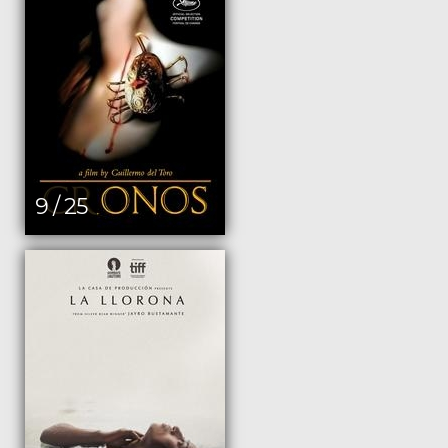
9 / 25