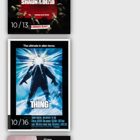
10 / 13
10 / 16