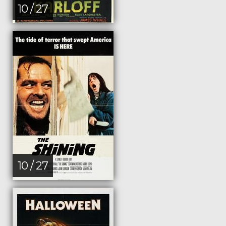
10 / 27
10 / 27