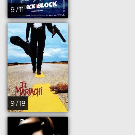
9 / 11
9 / 18