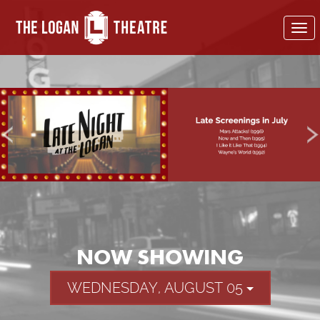
To
nav
NOW SHOWING
WEDNESDAY, AUGUST 05