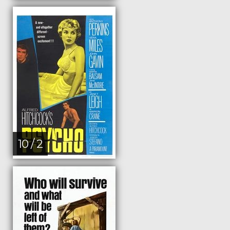
10 / 2