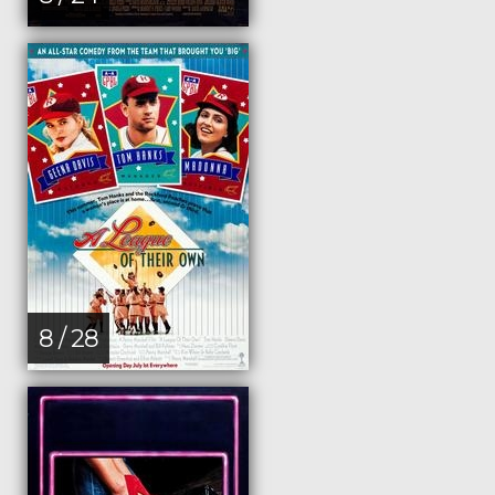
8 / 28