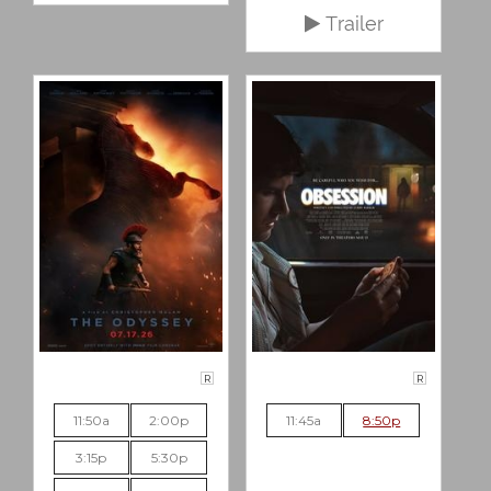
Trailer
R
R
11:50a
2:00p
11:45a
8:50p
3:15p
5:30p