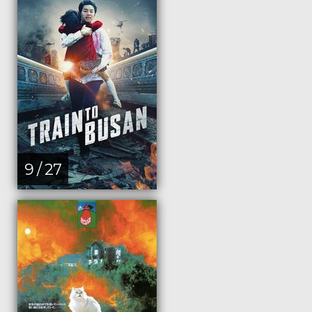
9 / 27