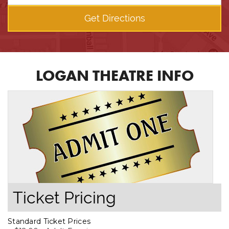
Get Directions
LOGAN THEATRE INFO
Ticket Pricing
Standard Ticket Prices