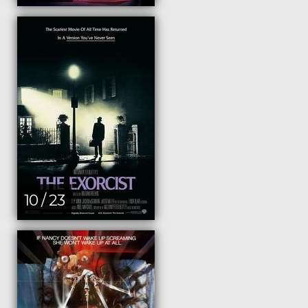
10 / 23