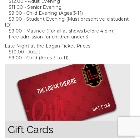
$12.00 - Adult Evening
$11.00 - Senior Evening
$9.00 - Child Evening (Ages 3-11)
$9.00 - Student Evening (Must present valid student
ID)
$9.00 - Matinee (For all at shows before 4 p.m.)
Free admission for children under 3
Late Night at the Logan Ticket Prices
$10.00 - Adult
$9.00 - Child (Ages 3 to 11)
Gift Cards