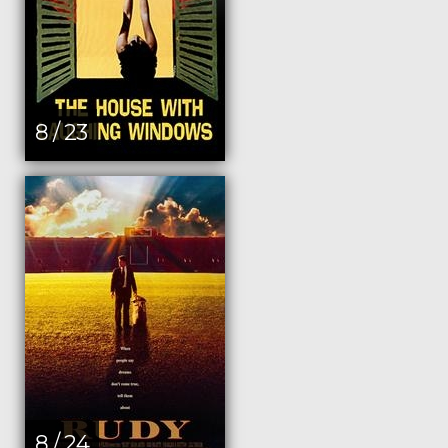
8 / 23
8 / 24