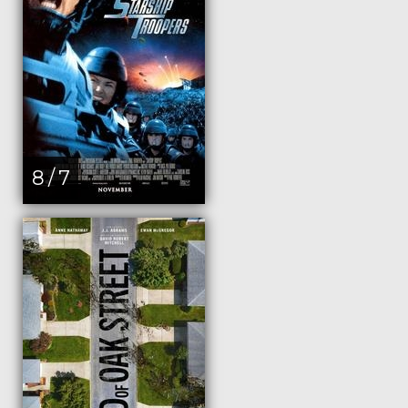
8 / 7