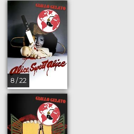
8 / 22