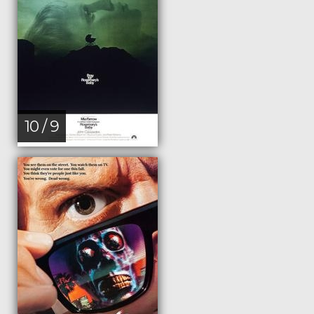
10 / 9