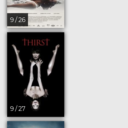
9 / 26
9 / 27