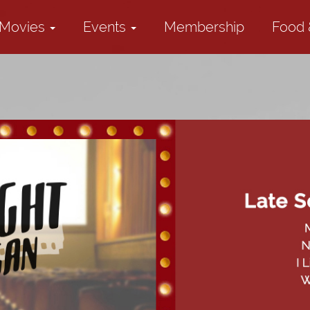
Movies
Events
Membership
Food 