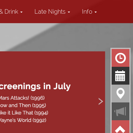
& Drink
Late Nights
Info