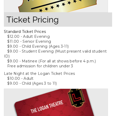
Ticket Pricing
Standard Ticket Prices
$12.00 - Adult Evening
$11.00 - Senior Evening
$9.00 - Child Evening (Ages 3-11)
$9.00 - Student Evening (Must present valid student
ID)
$9.00 - Matinee (For all at shows before 4 p.m.)
Free admission for children under 3
Late Night at the Logan Ticket Prices
$10.00 - Adult
$9.00 - Child (Ages 3 to 11)