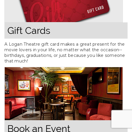
Gift Cards
A Logan Theatre gift card makes a great present for the
movie lovers in your life, no matter what the occasion--
birthdays, graduations, or just because you like someone
that much!
Book an Event