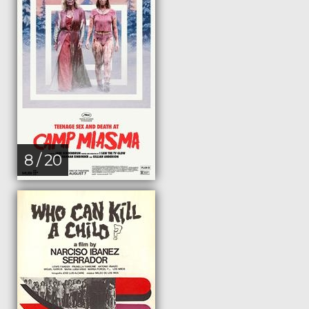
8 / 20