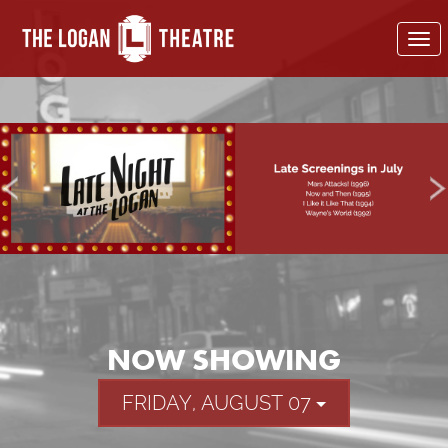
To
nav
NOW SHOWING
FRIDAY, AUGUST 07