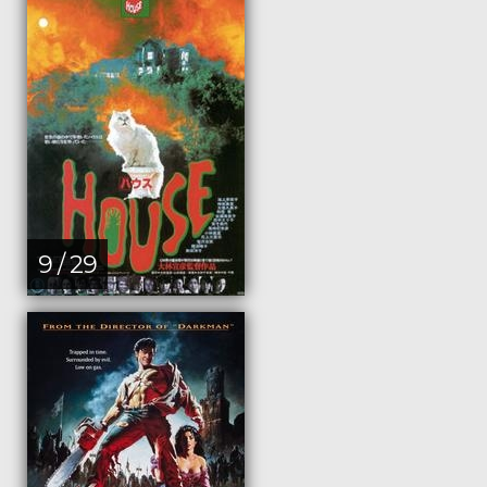
9 / 29