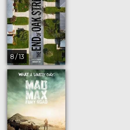
8 / 13