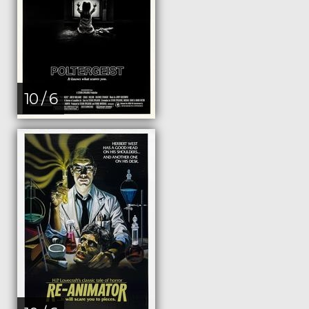
10 / 6