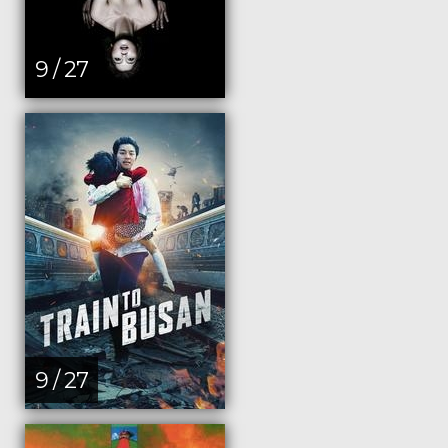
9 / 27
9 / 27