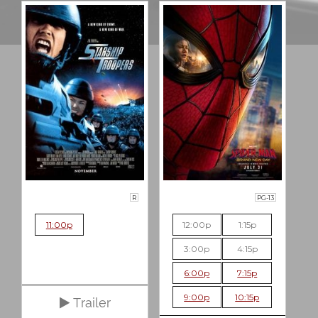
R
PG-13
11:00p
12:00p
1:15p
3:00p
4:15p
6:00p
7:15p
9:00p
10:15p
Trailer