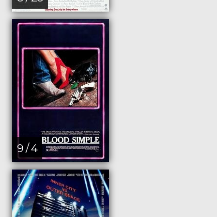
9 / 4