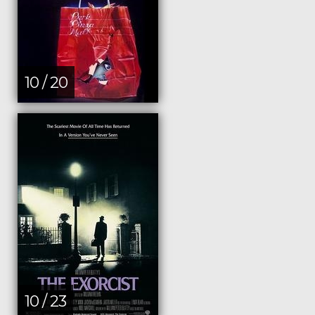
10 / 20
10 / 23