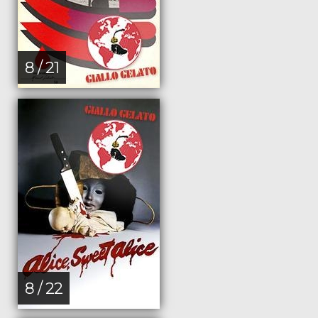
8 / 21
8 / 22