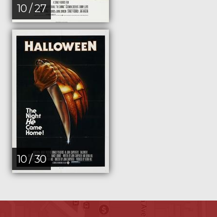
10 / 27
10 / 30