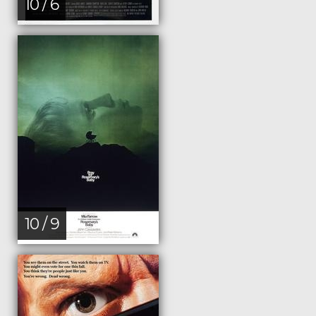
10 / 6
10 / 9