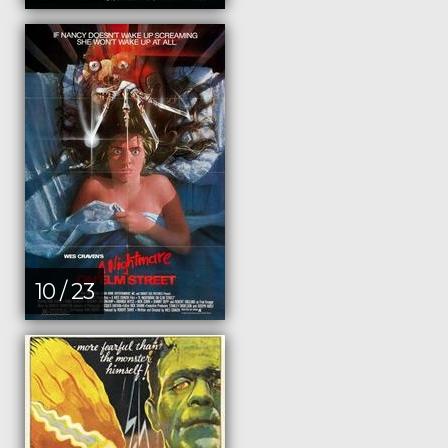
10 / 23