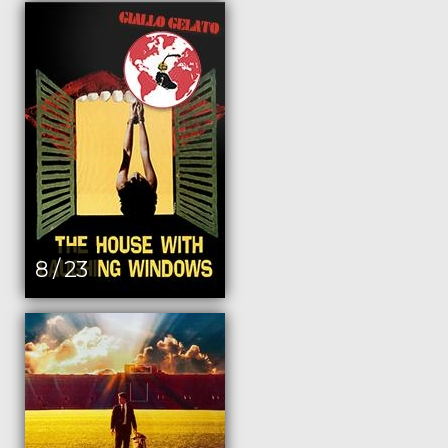
8 / 23