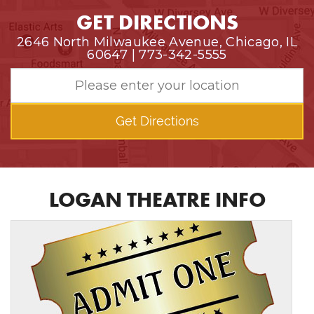
GET DIRECTIONS
2646 North Milwaukee Avenue, Chicago, IL
60647 | 773-342-5555
Get Directions
LOGAN THEATRE INFO