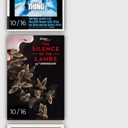
10 / 16
10 / 16