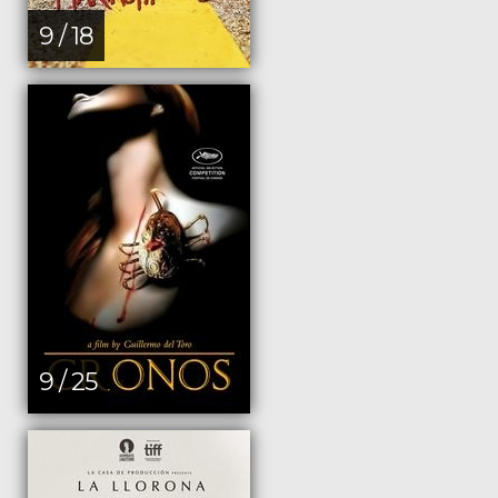
9 / 18
9 / 25