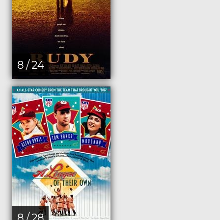
8 / 24
8 / 28