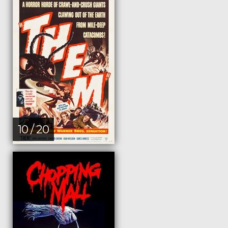
10 / 20