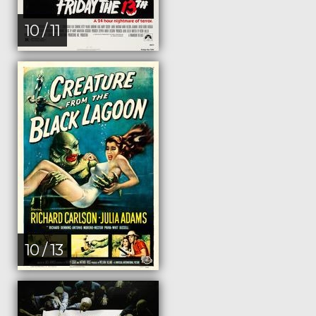
10 / 11
10 / 13