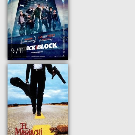
9 / 11