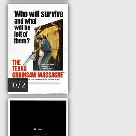
10 / 2