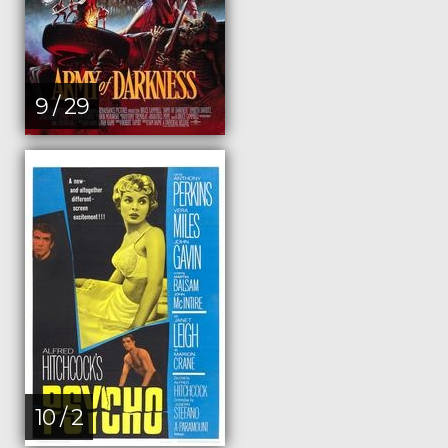
9 / 29
10 / 2