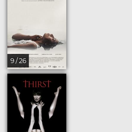
9 / 26