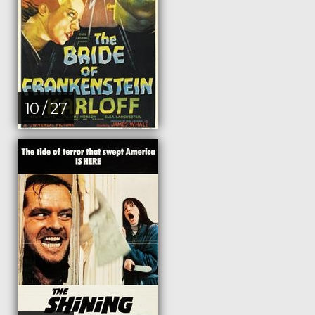
10 / 27