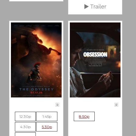
Trailer
R
R
12:30p
1:45p
8:50p
4:30p
5:30p