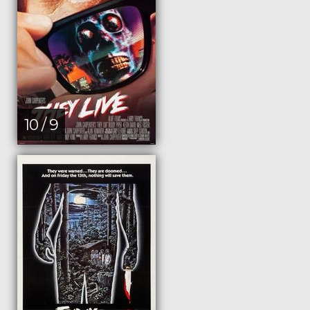
10 / 9