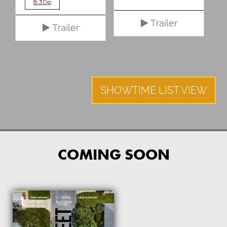
8:30p
Trailer
Trailer
SHOWTIME LIST VIEW
COMING SOON