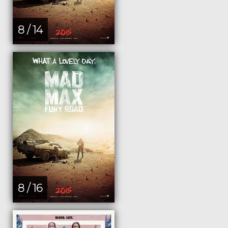
8 / 14
8 / 16