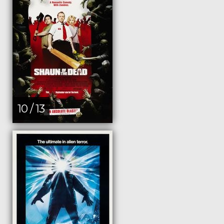
10 / 13