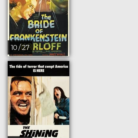
10 / 27