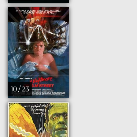
10 / 23