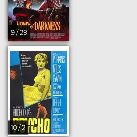
9 / 29
10 / 2