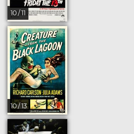
10 / 11
10 / 13