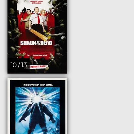
10 / 13