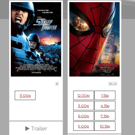
R
PG-13
11:00p
12:00p
1:15p
3:00p
4:15p
6:00p
7:15p
9:00p
10:15p
Trailer