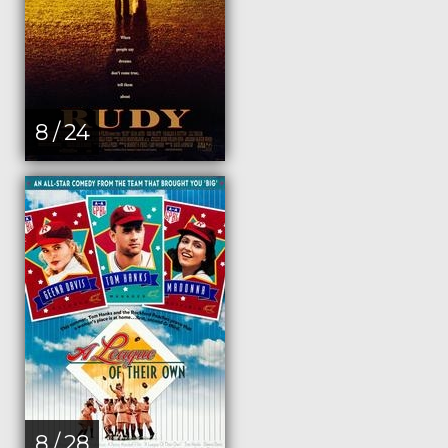
8 / 24
8 / 28