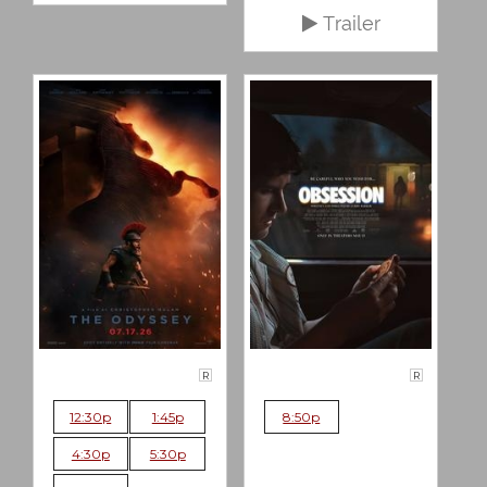
Trailer
R
R
12:30p
1:45p
8:50p
4:30p
5:30p