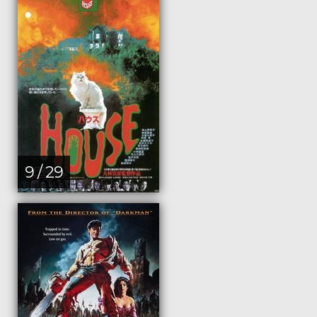
9 / 29