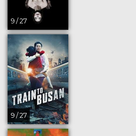
9 / 27
9 / 27