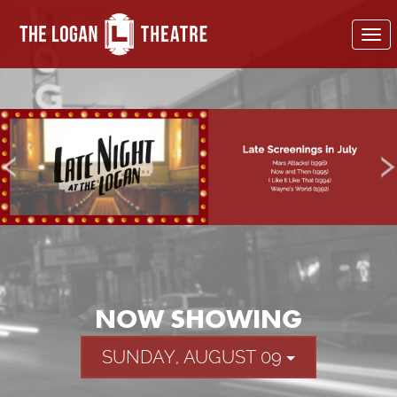
To
nav
NOW SHOWING
SUNDAY, AUGUST 09