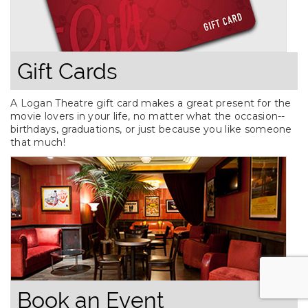
Gift Cards
A Logan Theatre gift card makes a great present for the
movie lovers in your life, no matter what the occasion--
birthdays, graduations, or just because you like someone
that much!
Book an Event