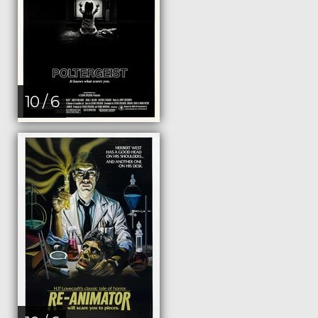
10 / 6