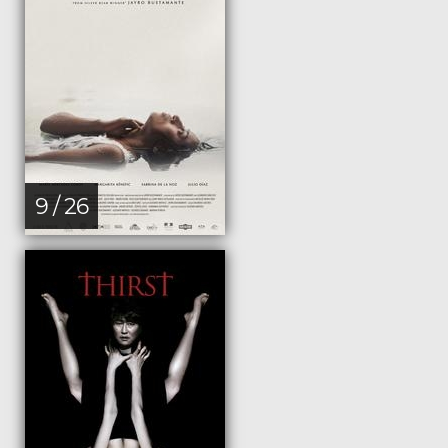
9 / 26