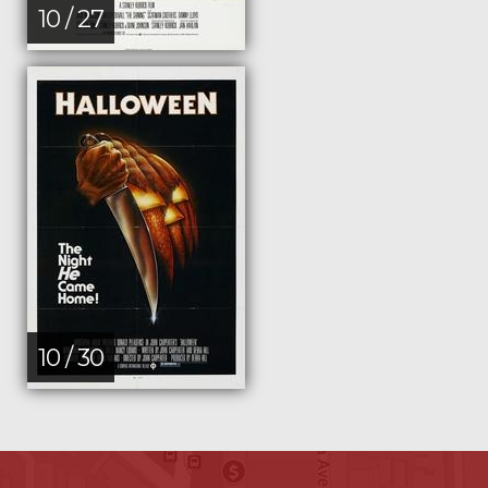
10 / 27
10 / 30