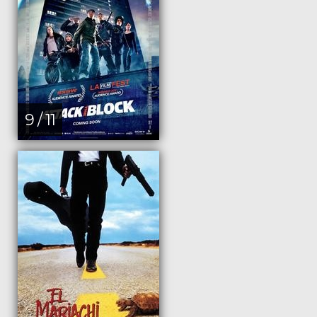
9 / 11