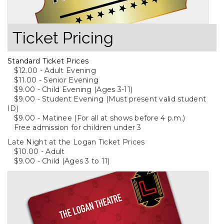
Ticket Pricing
Standard Ticket Prices
$12.00 - Adult Evening
$11.00 - Senior Evening
$9.00 - Child Evening (Ages 3-11)
$9.00 - Student Evening (Must present valid student
ID)
$9.00 - Matinee (For all at shows before 4 p.m.)
Free admission for children under 3
Late Night at the Logan Ticket Prices
$10.00 - Adult
$9.00 - Child (Ages 3 to 11)