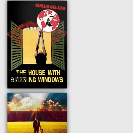
8 / 23