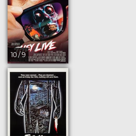
10 / 9