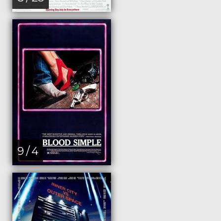
9 / 4