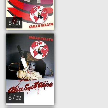
8 / 21
8 / 22