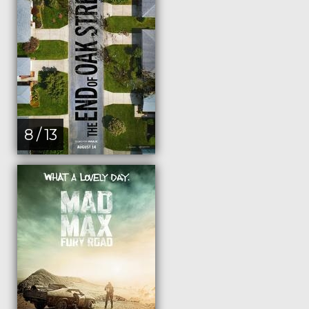
8 / 13