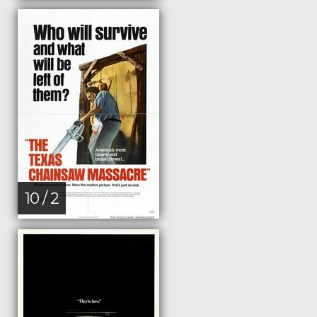
10 / 2