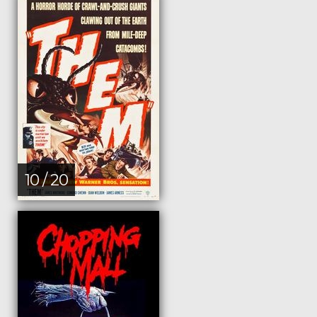
10 / 20