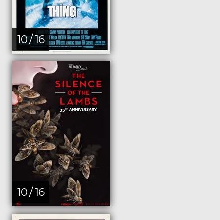
10 / 16
10 / 16