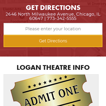
GET DIRECTIONS
2646 North Milwaukee Avenue, Chicago, IL
60647 | 773-342-5555
Get Directions
LOGAN THEATRE INFO