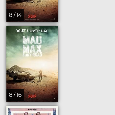
8 / 14
8 / 16