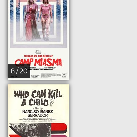
8 / 20