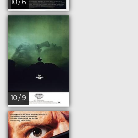
10 / 6
10 / 9