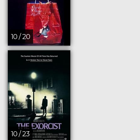
10 / 20
10 / 23