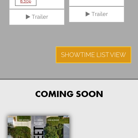
8:30p
Trailer
Trailer
SHOWTIME LIST VIEW
COMING SOON