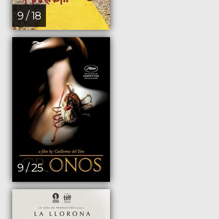
9 / 18
9 / 25