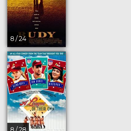
8 / 24
8 / 28