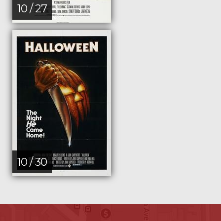
10 / 27
10 / 30