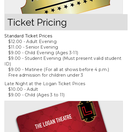
Ticket Pricing
Standard Ticket Prices
$12.00 - Adult Evening
$11.00 - Senior Evening
$9.00 - Child Evening (Ages 3-11)
$9.00 - Student Evening (Must present valid student
ID)
$9.00 - Matinee (For all at shows before 4 p.m.)
Free admission for children under 3
Late Night at the Logan Ticket Prices
$10.00 - Adult
$9.00 - Child (Ages 3 to 11)