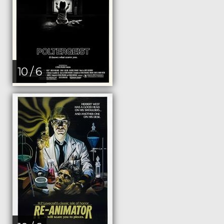
10 / 6