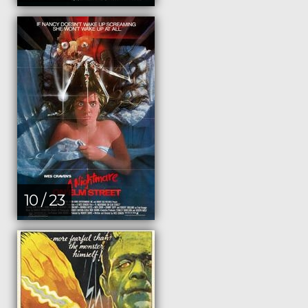
10 / 23