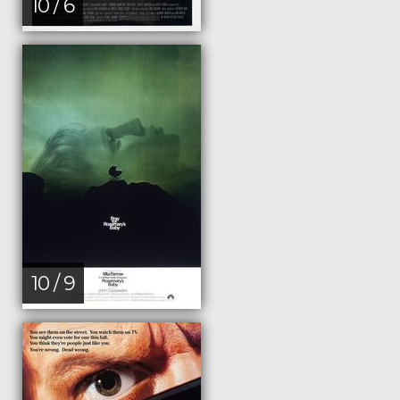
10 / 6
10 / 9