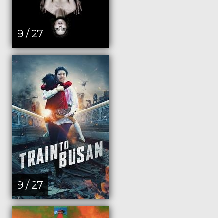
9 / 27
9 / 27