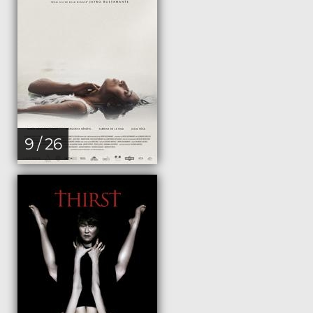
9 / 26