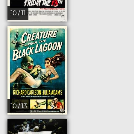
10 / 11
10 / 13