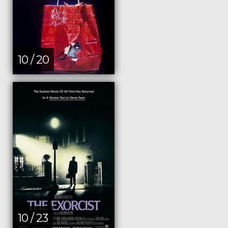
10 / 20
10 / 23