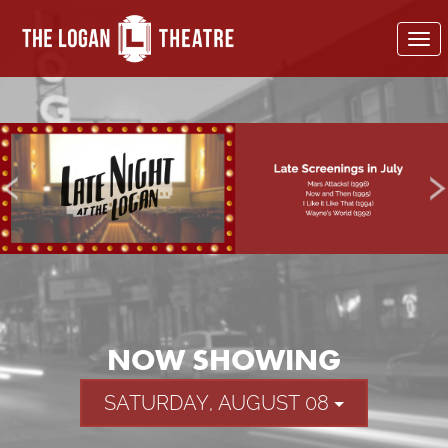
To
nav
NOW SHOWING
SATURDAY, AUGUST 08