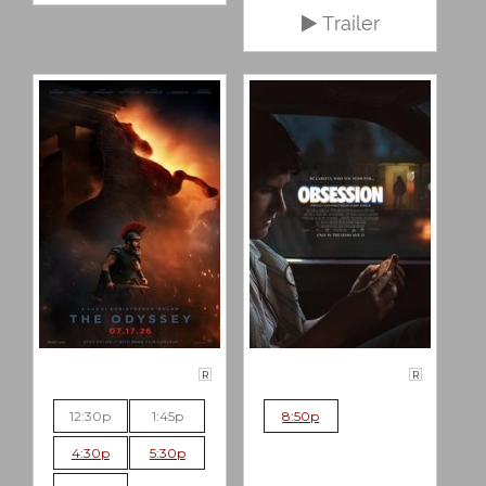
Trailer
R
R
12:30p
1:45p
8:50p
4:30p
5:30p