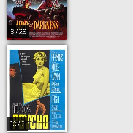
9 / 29
10 / 2