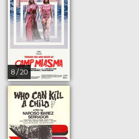
8 / 20