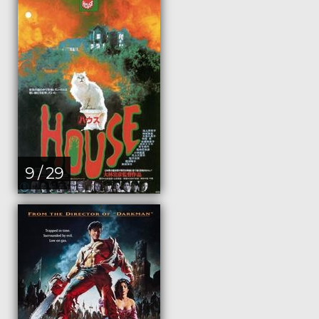
9 / 29