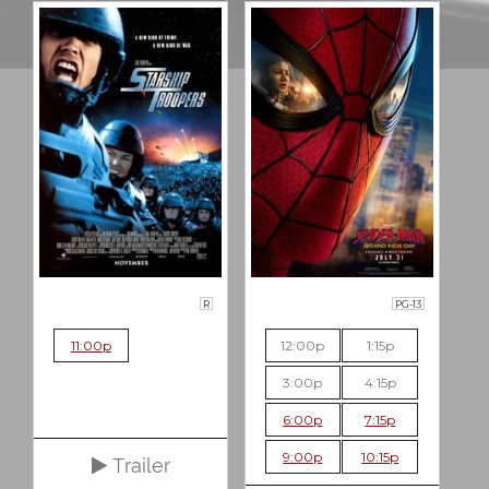
R
PG-13
11:00p
12:00p
1:15p
3:00p
4:15p
6:00p
7:15p
9:00p
10:15p
Trailer