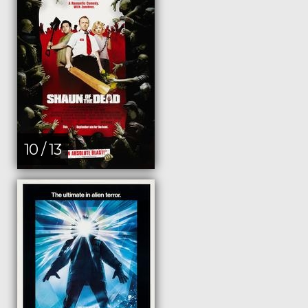
10 / 13