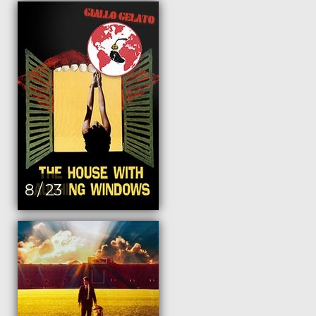
8 / 23