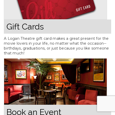
Gift Cards
A Logan Theatre gift card makes a great present for the
movie lovers in your life, no matter what the occasion--
birthdays, graduations, or just because you like someone
that much!
Book an Event