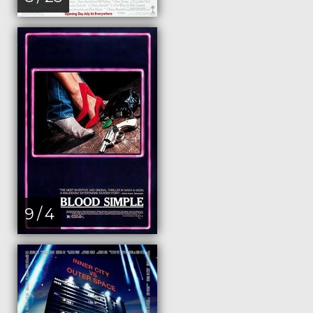
9 / 4