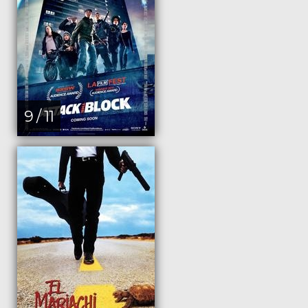
9 / 11