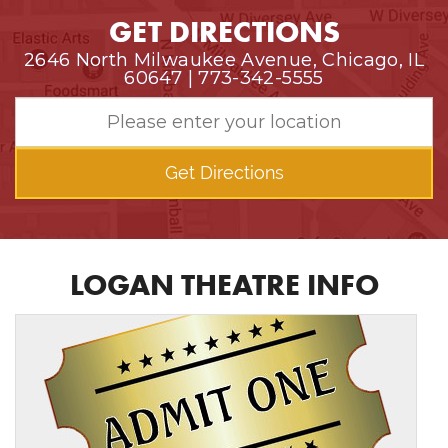
GET DIRECTIONS
2646 North Milwaukee Avenue, Chicago, IL
60647 | 773-342-5555
Get Directions
LOGAN THEATRE INFO