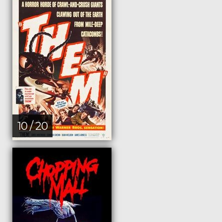
10 / 20