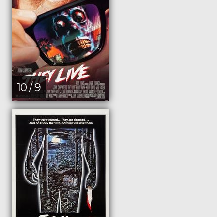
10 / 9