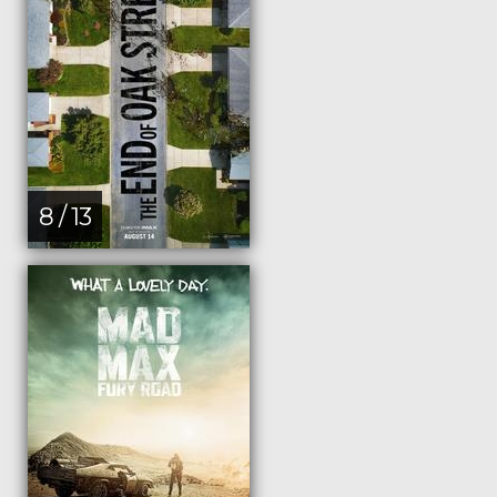
8 / 13