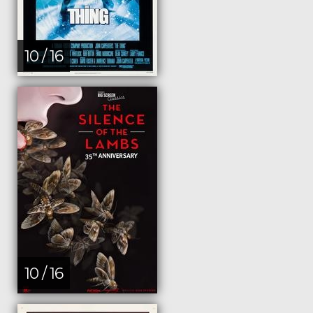
10 / 16
10 / 16