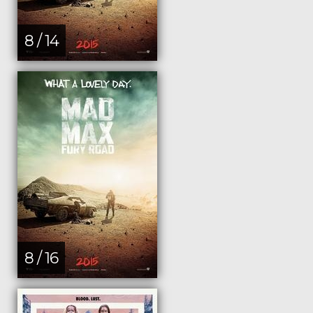
8 / 14
8 / 16