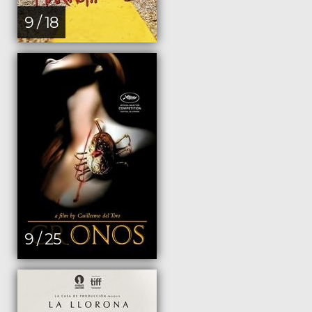
9 / 18
9 / 25