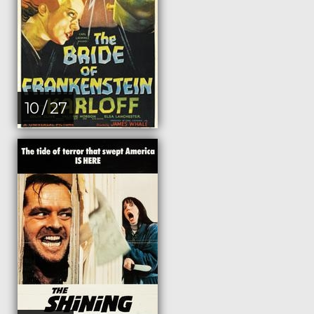
10 / 27