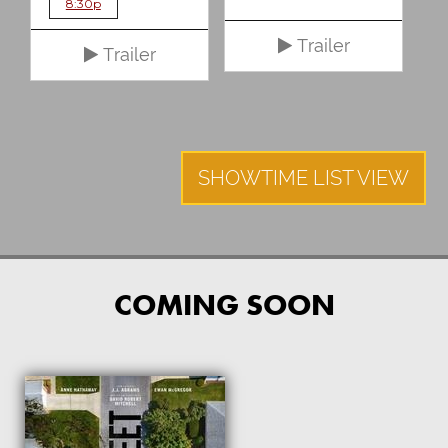
8:30p
Trailer
Trailer
SHOWTIME LIST VIEW
COMING SOON