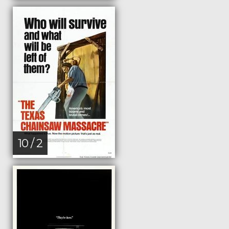
10 / 2