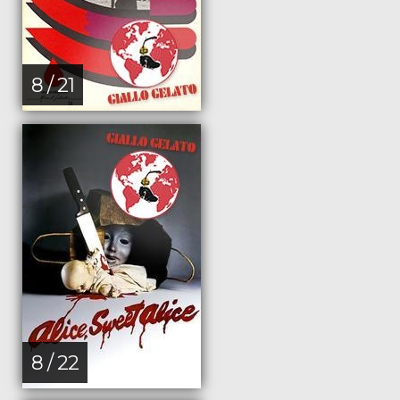
8 / 21
8 / 22