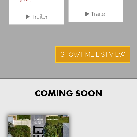
8:30p
Trailer
Trailer
SHOWTIME LIST VIEW
COMING SOON