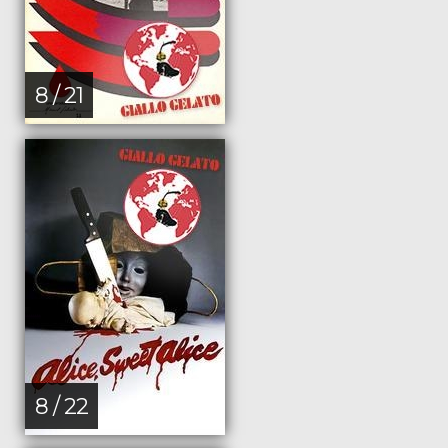
8 / 21
8 / 22