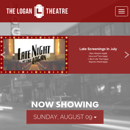
To
nav
NOW SHOWING
SUNDAY, AUGUST 09