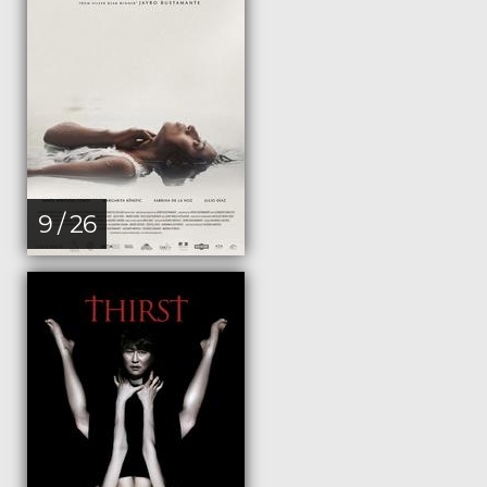
9 / 26