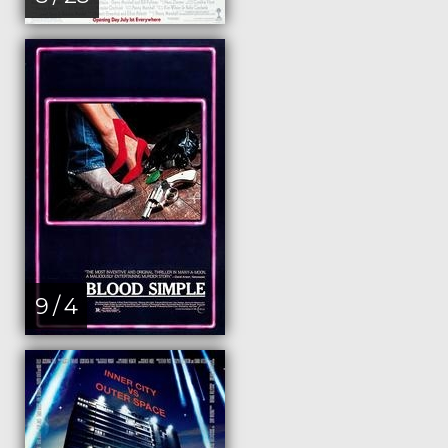
9 / 4