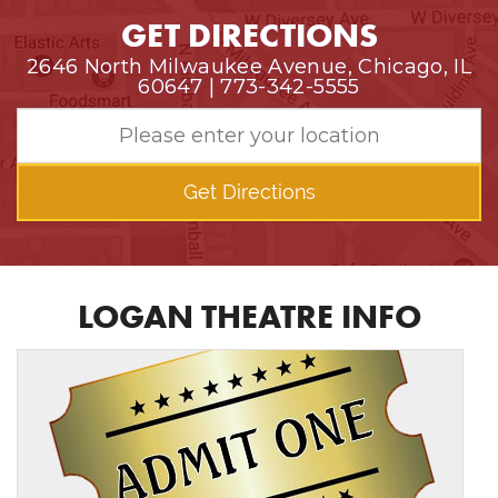
GET DIRECTIONS
2646 North Milwaukee Avenue, Chicago, IL
60647 | 773-342-5555
Get Directions
LOGAN THEATRE INFO