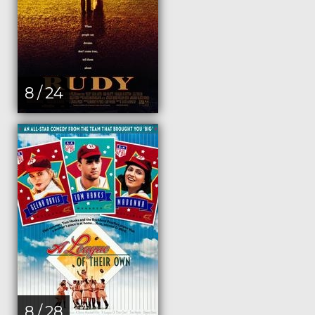
8 / 24
8 / 28