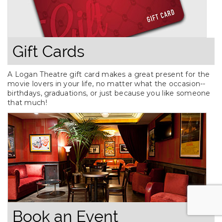
Gift Cards
A Logan Theatre gift card makes a great present for the
movie lovers in your life, no matter what the occasion--
birthdays, graduations, or just because you like someone
that much!
Book an Event