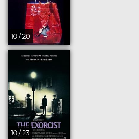
10 / 20
10 / 23