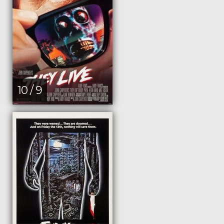
10 / 9