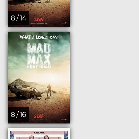
8 / 14
8 / 16