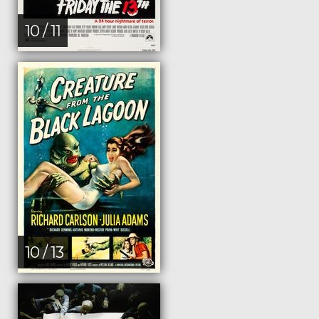
10 / 11
10 / 13