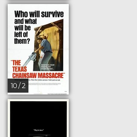
10 / 2