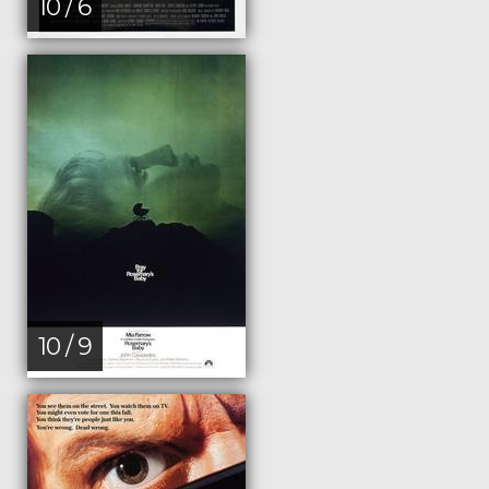
10 / 6
10 / 9