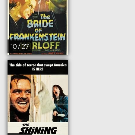
10 / 27