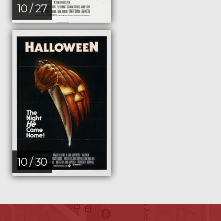
10 / 27
10 / 30