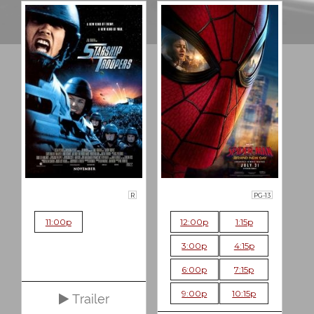
R
PG-13
11:00p
12:00p
1:15p
3:00p
4:15p
6:00p
7:15p
9:00p
10:15p
Trailer