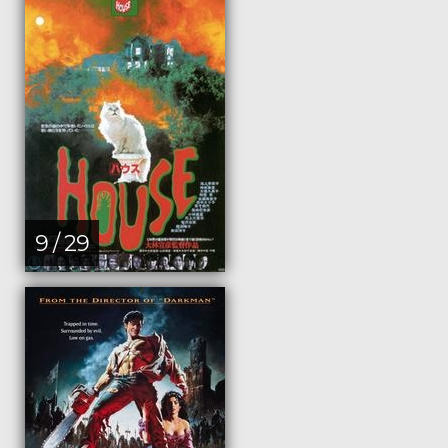
9 / 29