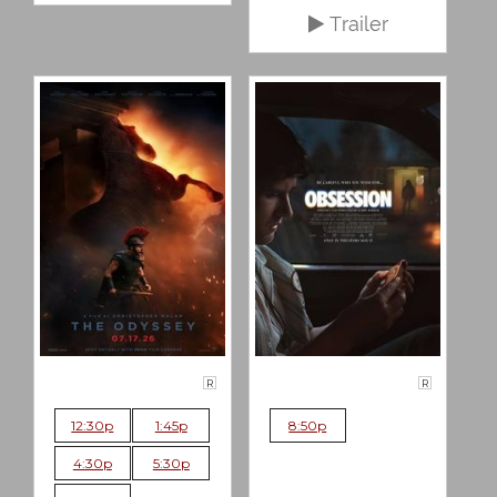
Trailer
R
R
12:30p
1:45p
8:50p
4:30p
5:30p