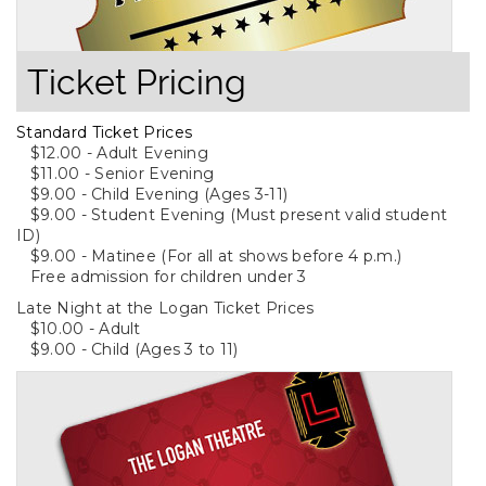
Ticket Pricing
Standard Ticket Prices
$12.00 - Adult Evening
$11.00 - Senior Evening
$9.00 - Child Evening (Ages 3-11)
$9.00 - Student Evening (Must present valid student
ID)
$9.00 - Matinee (For all at shows before 4 p.m.)
Free admission for children under 3
Late Night at the Logan Ticket Prices
$10.00 - Adult
$9.00 - Child (Ages 3 to 11)