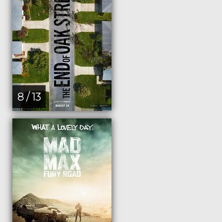
8 / 13