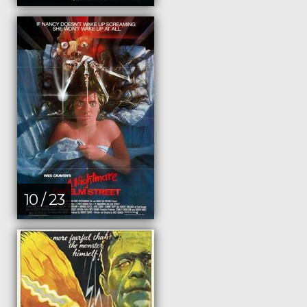
10 / 23