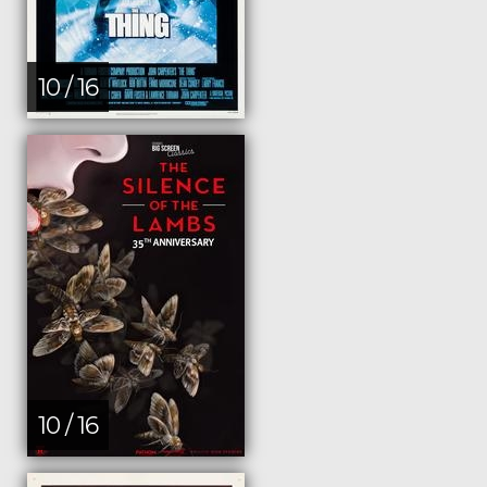
10 / 16
10 / 16