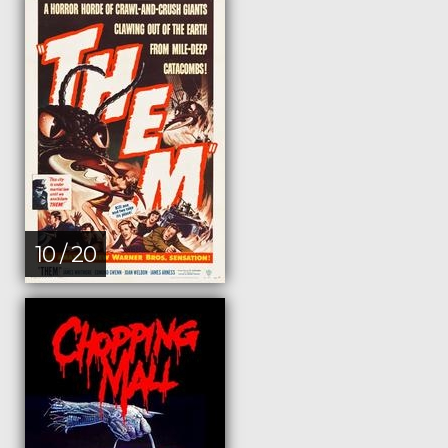
10 / 20