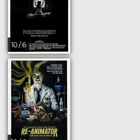
10 / 6