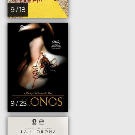
9 / 18
9 / 25