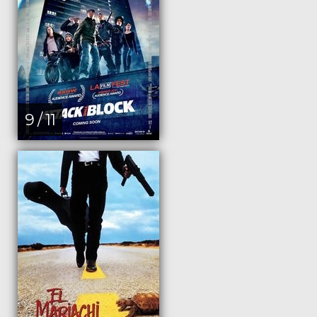
9 / 11