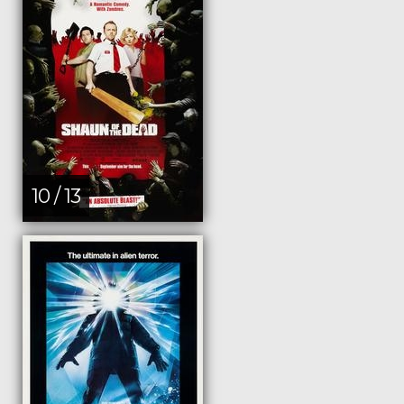
10 / 13