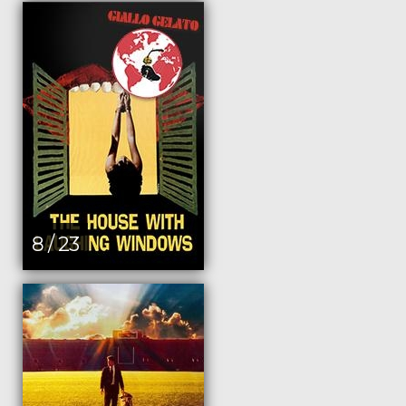
8 / 23