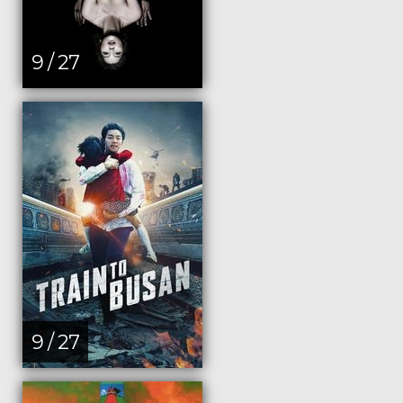
9 / 27
9 / 27