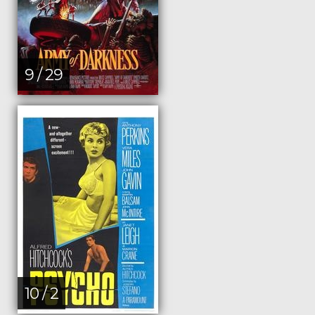
9 / 29
10 / 2