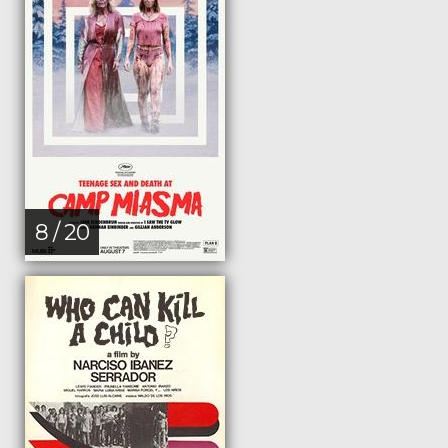
8 / 20