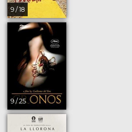
9 / 18
9 / 25