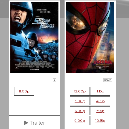
R
PG-13
11:00p
12:00p
1:15p
3:00p
4:15p
6:00p
7:15p
9:00p
10:15p
Trailer