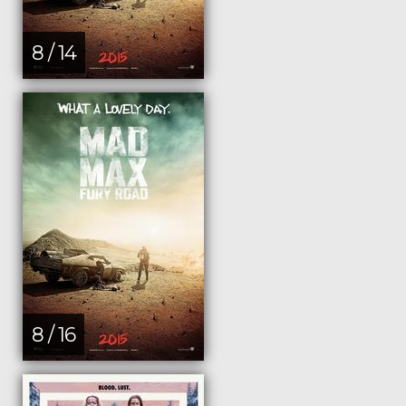
8 / 14
8 / 16