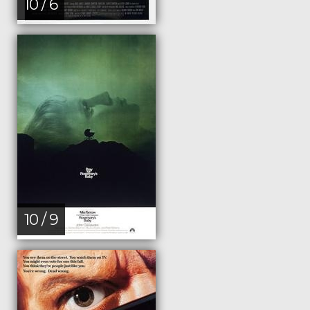
10 / 6
10 / 9