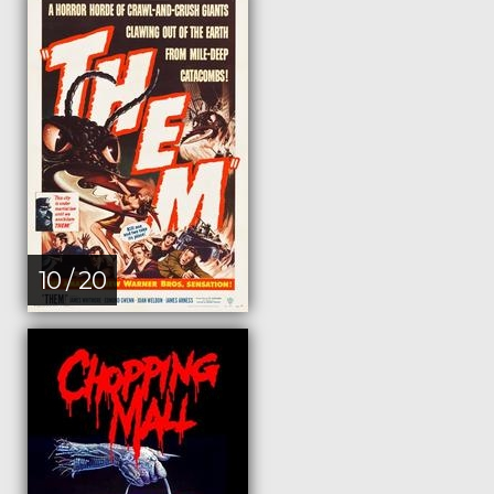
10 / 20