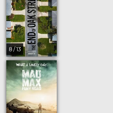
8 / 13