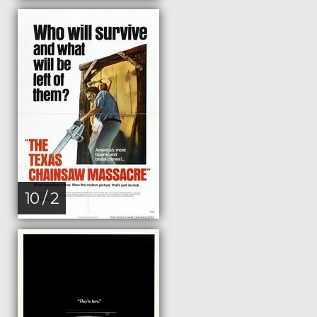
10 / 2