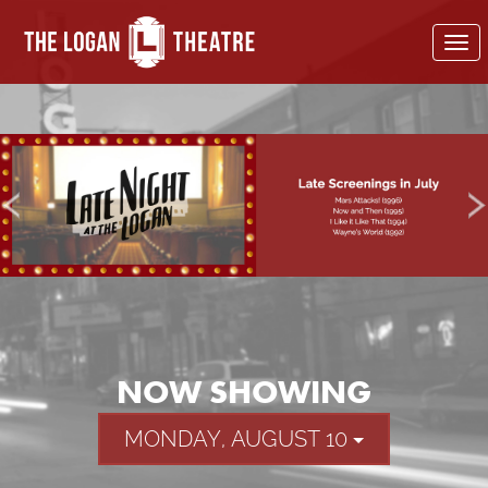
To
nav
NOW SHOWING
MONDAY, AUGUST 10