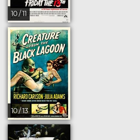
10 / 11
10 / 13