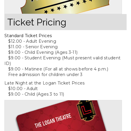
Ticket Pricing
Standard Ticket Prices
$12.00 - Adult Evening
$11.00 - Senior Evening
$9.00 - Child Evening (Ages 3-11)
$9.00 - Student Evening (Must present valid student
ID)
$9.00 - Matinee (For all at shows before 4 p.m.)
Free admission for children under 3
Late Night at the Logan Ticket Prices
$10.00 - Adult
$9.00 - Child (Ages 3 to 11)