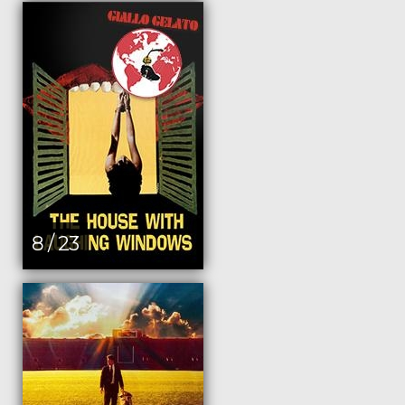
8 / 23