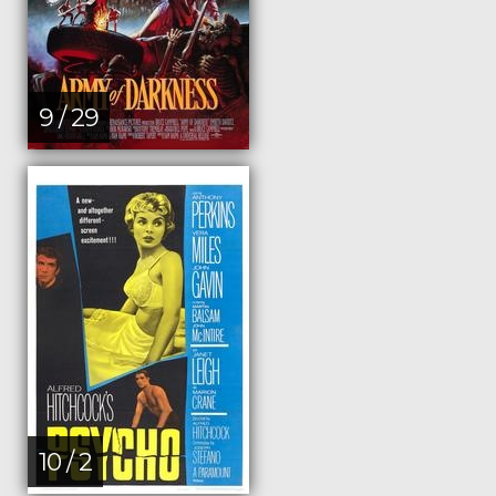
9 / 29
10 / 2