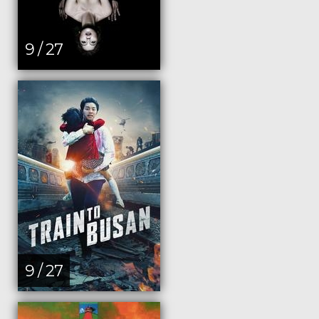
9 / 27
9 / 27