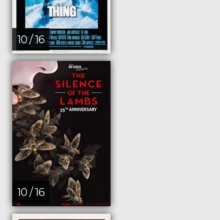
10 / 16
10 / 16