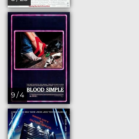
9 / 4