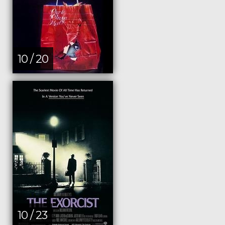
10 / 20
10 / 23