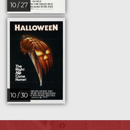
10 / 27
10 / 30