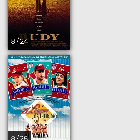
8 / 24
8 / 28