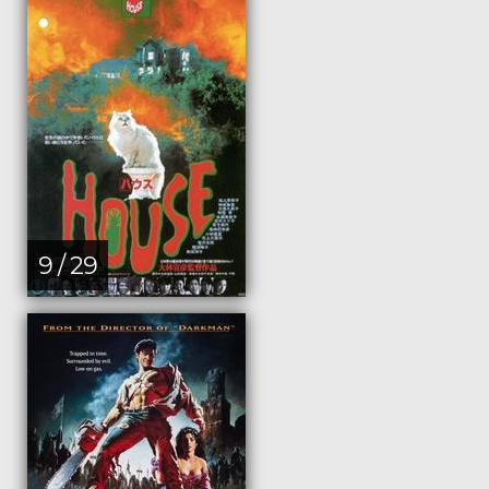
9 / 29