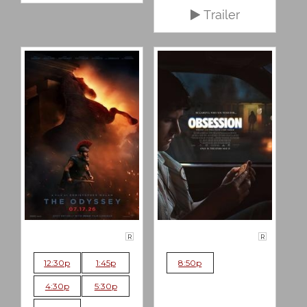
Trailer
R
R
12:30p
1:45p
8:50p
4:30p
5:30p