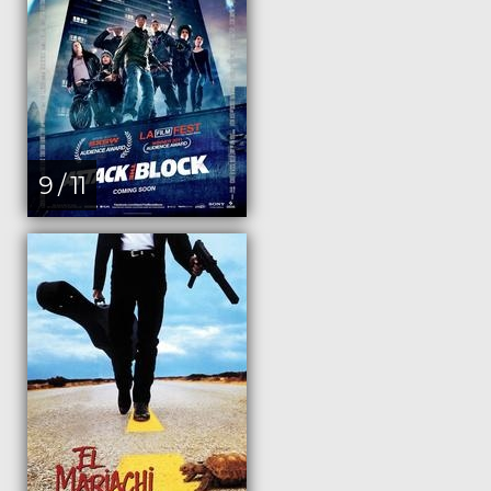
9 / 11