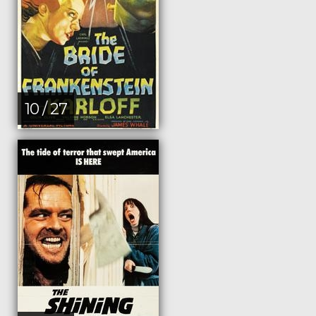
10 / 27