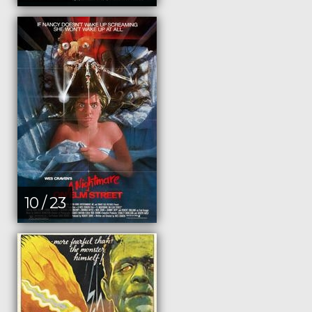
10 / 23