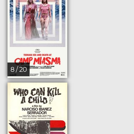
8 / 20