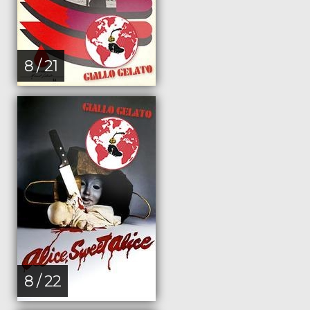
8 / 21
8 / 22