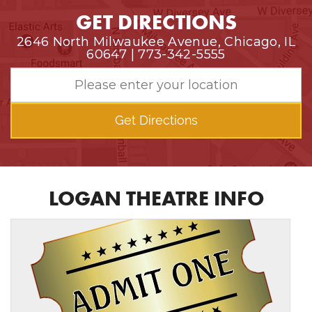
GET DIRECTIONS
2646 North Milwaukee Avenue, Chicago, IL
60647 | 773-342-5555
Get Directions
LOGAN THEATRE INFO