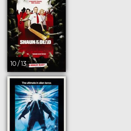
10 / 13