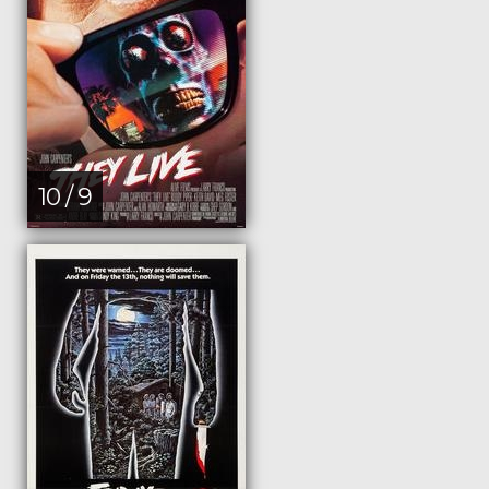
10 / 9