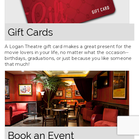
Gift Cards
A Logan Theatre gift card makes a great present for the
movie lovers in your life, no matter what the occasion--
birthdays, graduations, or just because you like someone
that much!
Book an Event