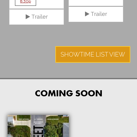
8:30p
Trailer
Trailer
SHOWTIME LIST VIEW
COMING SOON