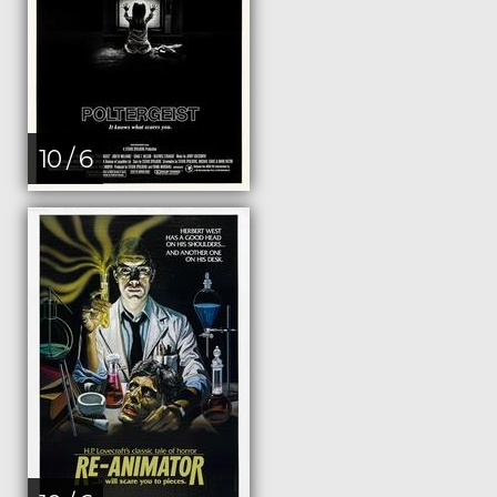
10 / 6