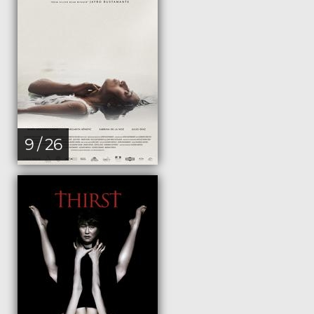
9 / 26