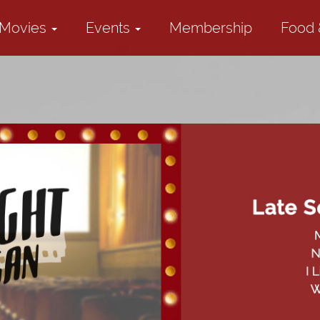
Movies
Events
Membership
Food 