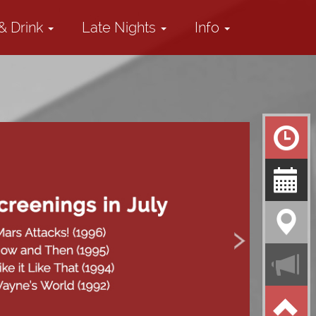
& Drink
Late Nights
Info