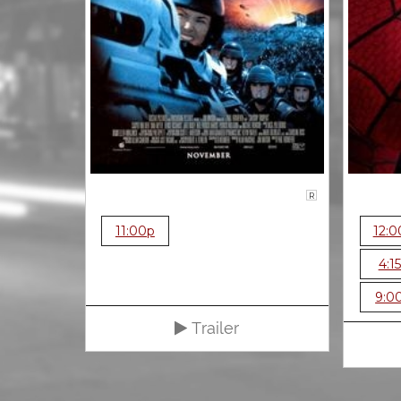
R
11:00p
12:0
4:1
9:0
Trailer