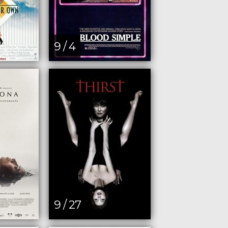
9 / 4
9 / 27