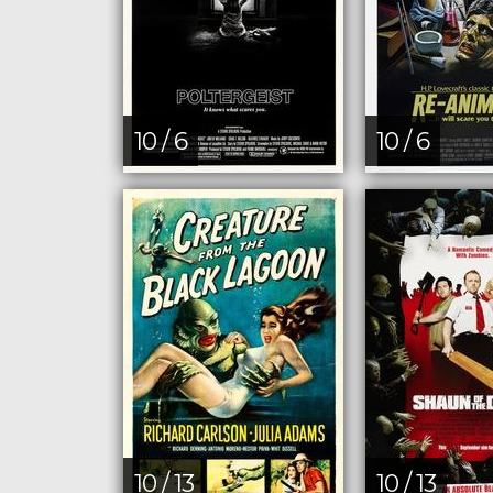
10 / 6
10 / 6
10 / 13
10 / 13