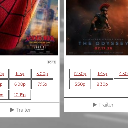
PG-13
0p
1:15p
3:00p
12:30p
1:45p
4:3
5p
6:00p
7:15p
5:30p
8:30p
0p
10:15p
Trailer
Trailer