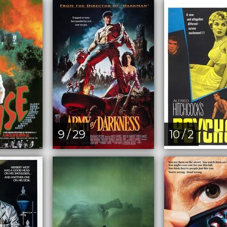
9 / 29
10 / 2