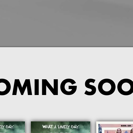
OMING SO