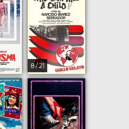
8 / 21