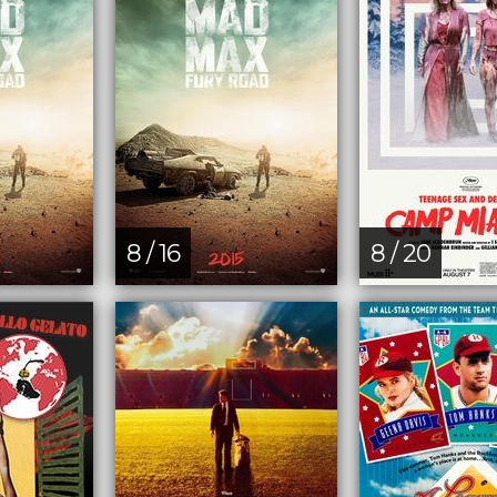
8 / 16
8 / 20