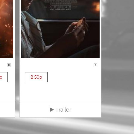
R
R
0p
8:50p
Trailer