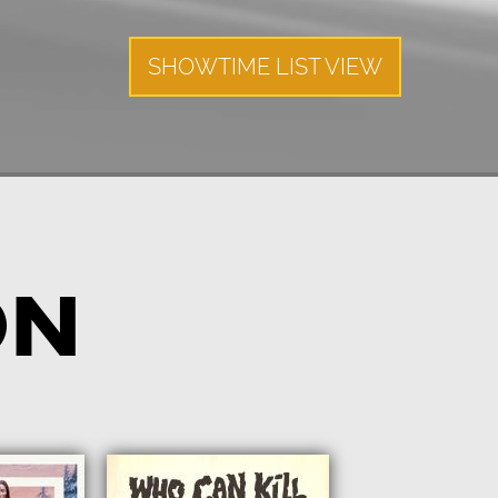
SHOWTIME LIST VIEW
ON