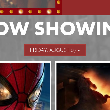
OW SHOWI
FRIDAY, AUGUST 07