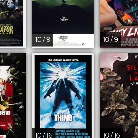
10 / 9
10 / 9
10 / 16
10 / 16