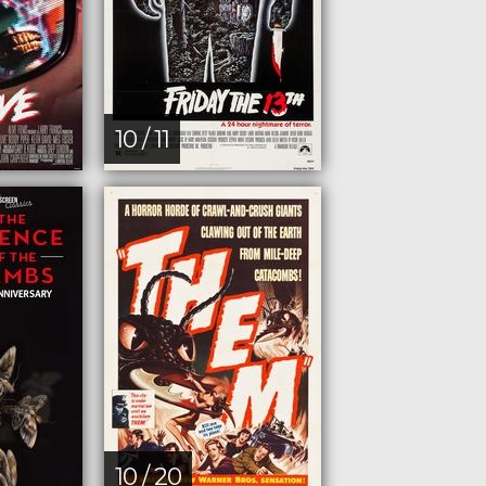
10 / 11
10 / 20