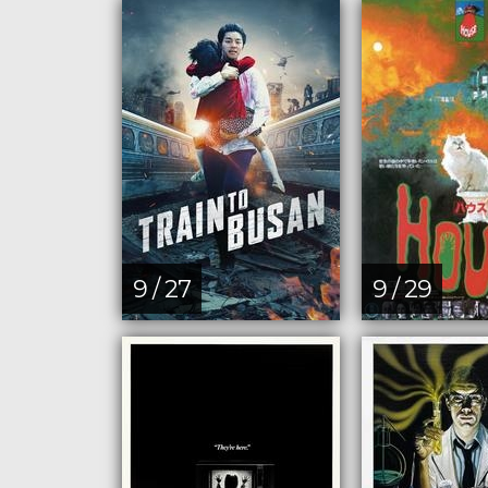
9 / 27
9 / 29