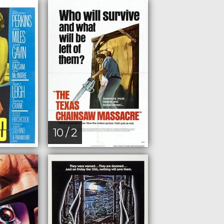
10 / 2