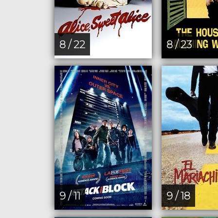
8 / 22
8 / 23
9 / 11
9 / 18