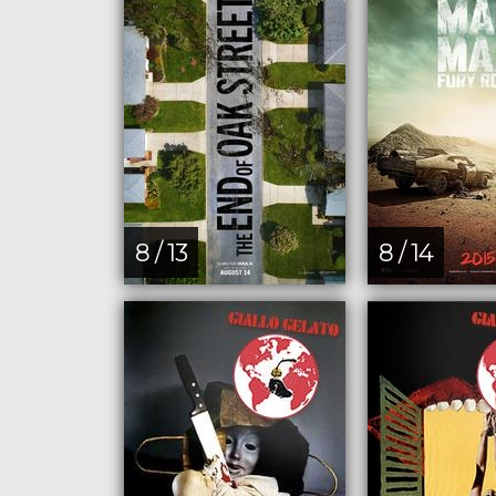
8 / 13
8 / 14