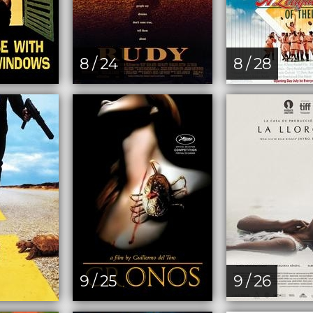
8 / 24
8 / 28
9 / 25
9 / 26