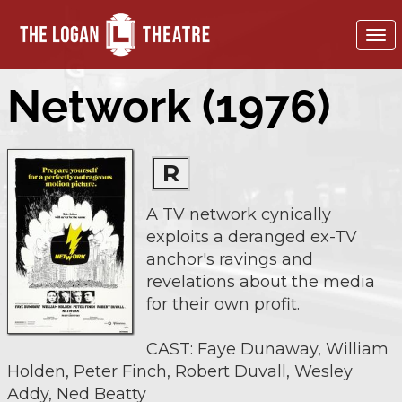
To
nav
Network (1976)
R
A TV network cynically
exploits a deranged ex-TV
anchor's ravings and
revelations about the media
for their own profit.
CAST: Faye Dunaway, William
Holden, Peter Finch, Robert Duvall, Wesley
Addy, Ned Beatty