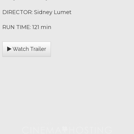
DIRECTOR: Sidney Lumet
RUN TIME: 121 min
Watch Trailer