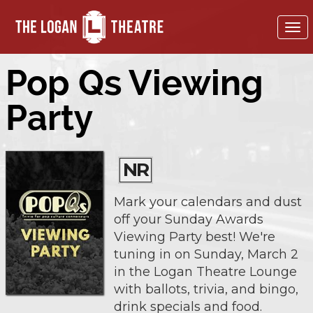
To
nav
Pop Qs Viewing
Party
NR
Mark your calendars and dust
off your Sunday Awards
Viewing Party best! We're
tuning in on Sunday, March 2
in the Logan Theatre Lounge
with ballots, trivia, and bingo,
drink specials and food.