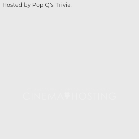
Hosted by Pop Q's Trivia.