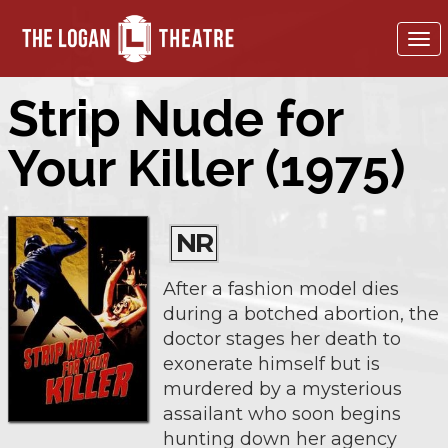
To
nav
Strip Nude for
Your Killer (1975)
NR
After a fashion model dies
during a botched abortion, the
doctor stages her death to
exonerate himself but is
murdered by a mysterious
assailant who soon begins
hunting down her agency