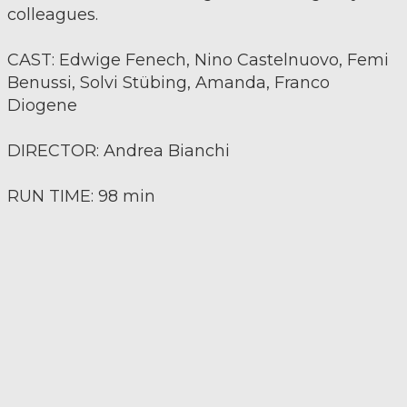
colleagues.
CAST: Edwige Fenech, Nino Castelnuovo, Femi
Benussi, Solvi Stübing, Amanda, Franco
Diogene
DIRECTOR: Andrea Bianchi
RUN TIME: 98 min