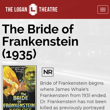
To
nav
The Bride of
Frankenstein
(1935)
NR
Bride of Frankenstein begins
where James Whale's
Frankenstein from 1931 ended.
Dr. Frankenstein has not been
killed as previously portrayed