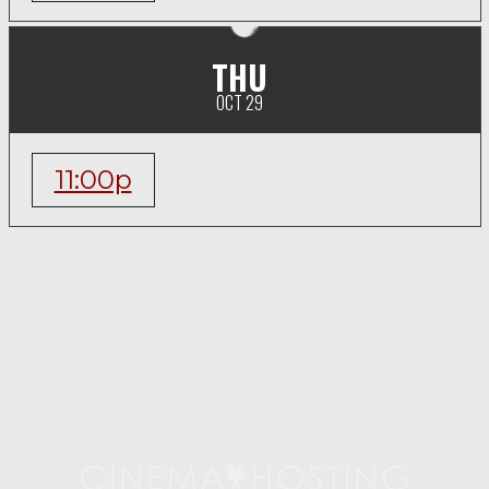
THU
OCT 29
11:00p