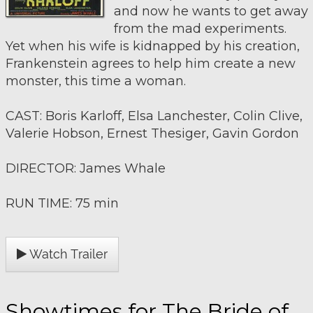
and now he wants to get away
from the mad experiments.
Yet when his wife is kidnapped by his creation,
Frankenstein agrees to help him create a new
monster, this time a woman.
CAST: Boris Karloff, Elsa Lanchester, Colin Clive,
Valerie Hobson, Ernest Thesiger, Gavin Gordon
DIRECTOR: James Whale
RUN TIME: 75 min
Watch Trailer
Showtimes for The Bride of