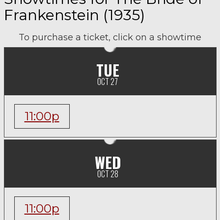
Frankenstein (1935)
To purchase a ticket, click on a showtime
TUE
OCT 27
11:00p
WED
OCT 28
11:00p