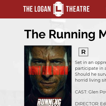
The Running 
R
Set in an oppr
participate in
Should he survi
horrid living si
CAST: Glen Pow
DIRECTOR: Ed