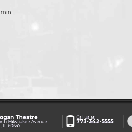
 min
ogan Theatre
Call us at
773-342-5555
orth Milwaukee Avenue
, IL 60647