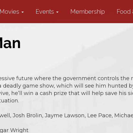
Movies
Events
Membership
Food 
Man
essive future where the government controls the 
 a deadly game show, which will see him hunted by 
ve, he’ll win a cash prize that will help save his sic
tuation.
ell, Josh Brolin, Jayme Lawson, Lee Pace, Michae
gar Wright