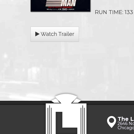
RUN TIME: 133
Watch Trailer
The L
2646 N
Chicago