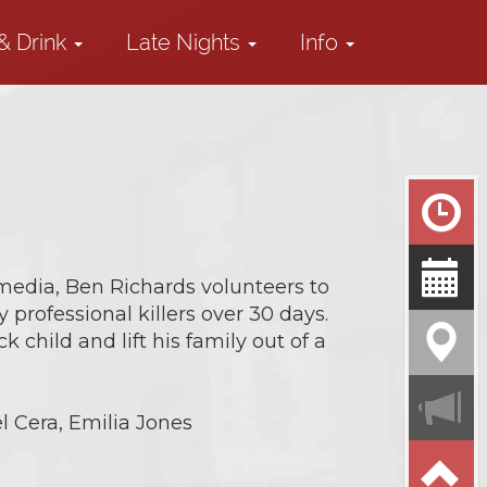
& Drink
Late Nights
Info
media, Ben Richards volunteers to
professional killers over 30 days.
k child and lift his family out of a
l Cera, Emilia Jones