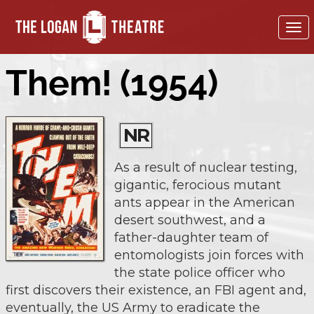
To
nav
Them! (1954)
NR
As a result of nuclear testing,
gigantic, ferocious mutant
ants appear in the American
desert southwest, and a
father-daughter team of
entomologists join forces with
the state police officer who
first discovers their existence, an FBI agent and,
eventually, the US Army to eradicate the