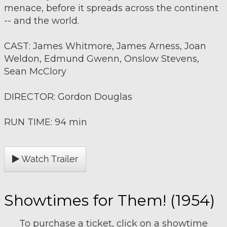
menace, before it spreads across the continent
-- and the world.
CAST: James Whitmore, James Arness, Joan
Weldon, Edmund Gwenn, Onslow Stevens,
Sean McClory
DIRECTOR: Gordon Douglas
RUN TIME: 94 min
Watch Trailer
Showtimes for Them! (1954)
To purchase a ticket, click on a showtime