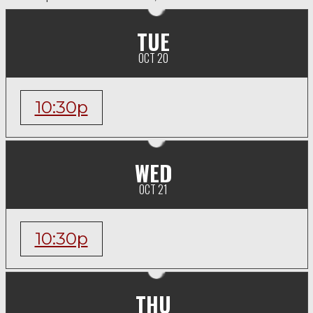
TUE
OCT 20
10:30p
WED
OCT 21
10:30p
THU