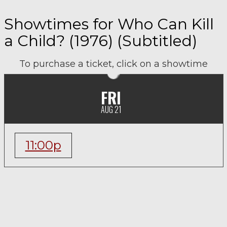
Showtimes for Who Can Kill
a Child? (1976) (Subtitled)
To purchase a ticket, click on a showtime
FRI
AUG 21
11:00p