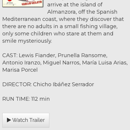
arrive at the island of
Almanzora, off the Spanish
Mediterranean coast, where they discover that
there are no adults in a small fishing village,
only some children who stare at them and
smile mysteriously.
CAST: Lewis Fiander, Prunella Ransome,
Antonio Iranzo, Miguel Narros, María Luisa Arias,
Marisa Porcel
DIRECTOR: Chicho Ibáñez Serrador
RUN TIME: 112 min
Watch Trailer