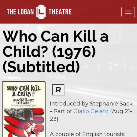
To
nav
Who Can Kill a
Child? (1976)
(Subtitled)
R
Introduced by Stephanie Sack
- Part of
Giallo Gelato
(Aug 21-
23)
A couple of English tourists