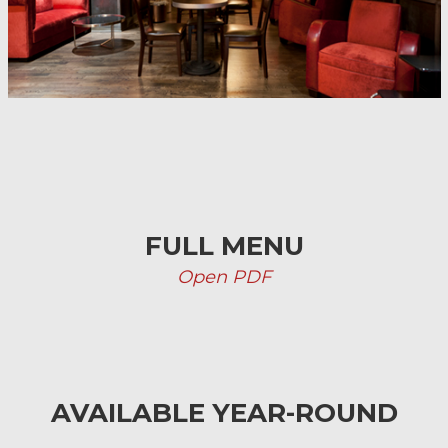
FULL MENU
Open PDF
AVAILABLE YEAR-ROUND