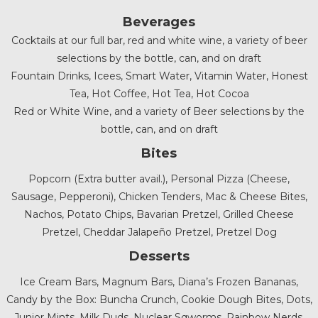
Beverages
Cocktails at our full bar, red and white wine, a variety of beer
selections by the bottle, can, and on draft
Fountain Drinks, Icees, Smart Water, Vitamin Water, Honest
Tea, Hot Coffee, Hot Tea, Hot Cocoa
Red or White Wine, and a variety of Beer selections by the
bottle, can, and on draft
Bites
Popcorn (Extra butter avail.), Personal Pizza (Cheese,
Sausage, Pepperoni), Chicken Tenders, Mac & Cheese Bites,
Nachos, Potato Chips, Bavarian Pretzel, Grilled Cheese
Pretzel, Cheddar Jalapeño Pretzel, Pretzel Dog
Desserts
Ice Cream Bars, Magnum Bars, Diana’s Frozen Bananas,
Candy by the Box: Buncha Crunch, Cookie Dough Bites, Dots,
Junior Mints, Milk Duds, Nuclear Sqworms, Rainbow Nerds,