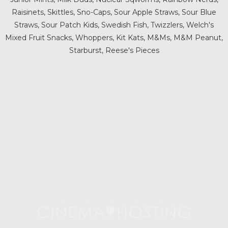
Raisinets, Skittles, Sno-Caps, Sour Apple Straws, Sour Blue
Straws, Sour Patch Kids, Swedish Fish, Twizzlers, Welch's
Mixed Fruit Snacks, Whoppers, Kit Kats, M&Ms, M&M Peanut,
Starburst, Reese's Pieces