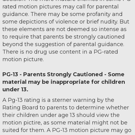
rated motion pictures may call for parental
guidance. There may be some profanity and
some depictions of violence or brief nudity. But
these elements are not deemed so intense as
to require that parents be strongly cautioned
beyond the suggestion of parental guidance.
There is no drug use content in a PG-rated
motion picture.
PG-13 - Parents Strongly Cautioned - Some
material may be inappropriate for children
under 13.
A Pg-13 rating is a sterner warning by the
Rating Board to parents to determine whether
their children under age 13 should view the
motion pictire, as some material might not be
suited for them. A PG-13 motion picture may go