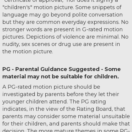
"certificate of approval," nor does it signify a
"children's" motion picture. Some snippets of
language may go beyond polite conversation
but they are common everyday expressions. No
stronger words are present in G-rated motion
pictures. Depictions of violence are minimal. No
nudity, sex scenes or drug use are present in
the motion picture.
PG - Parental Guidance Suggested - Some
material may not be suitable for children.
A PG-rated motion picture should be
investigated by parents before they let their
younger children attend. The PG rating
indicates, in the view of the Rating Board, that
parents may consider some material unsuitable
for their children, and parents should make that
decision. The more mature themes in some PG-