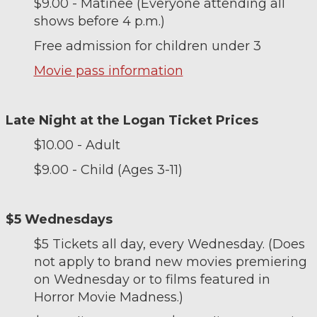
$9.00 - Matinee (Everyone attending all
shows before 4 p.m.)
Free admission for children under 3
Movie pass information
Late Night at the Logan Ticket Prices
$10.00 - Adult
$9.00 - Child (Ages 3-11)
$5 Wednesdays
$5 Tickets all day, every Wednesday. (Does
not apply to brand new movies premiering
on Wednesday or to films featured in
Horror Movie Madness.)