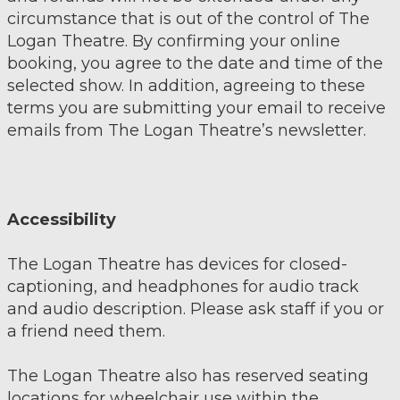
circumstance that is out of the control of The
Logan Theatre. By confirming your online
booking, you agree to the date and time of the
selected show. In addition, agreeing to these
terms you are submitting your email to receive
emails from The Logan Theatre’s newsletter.
Accessibility
The Logan Theatre has devices for closed-
captioning, and headphones for audio track
and audio description. Please ask staff if you or
a friend need them.
The Logan Theatre also has reserved seating
locations for wheelchair use within the