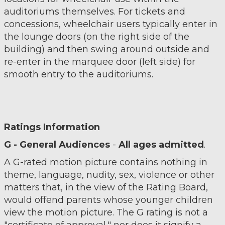
auditoriums themselves. For tickets and
concessions, wheelchair users typically enter in
the lounge doors (on the right side of the
building) and then swing around outside and
re-enter in the marquee door (left side) for
smooth entry to the auditoriums.
Ratings Information
G - General Audiences
-
All ages admitted
.
A G-rated motion picture contains nothing in
theme, language, nudity, sex, violence or other
matters that, in the view of the Rating Board,
would offend parents whose younger children
view the motion picture. The G rating is not a