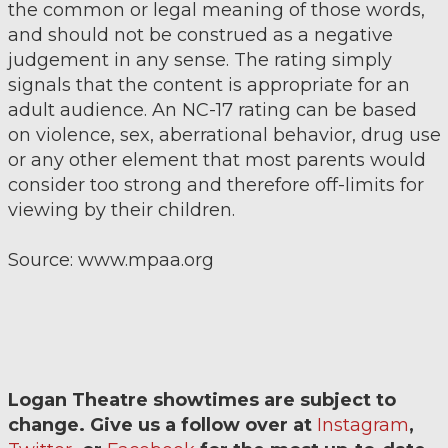
the common or legal meaning of those words,
and should not be construed as a negative
judgement in any sense. The rating simply
signals that the content is appropriate for an
adult audience. An NC-17 rating can be based
on violence, sex, aberrational behavior, drug use
or any other element that most parents would
consider too strong and therefore off-limits for
viewing by their children.
Source: www.mpaa.org
Logan Theatre showtimes are subject to
change. Give us a follow over at
Instagram
,