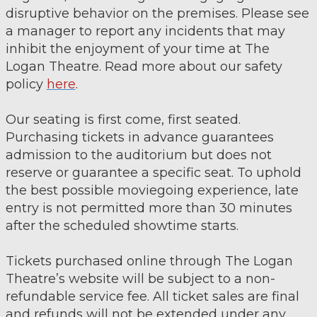
disruptive behavior on the premises. Please see
a manager to report any incidents that may
inhibit the enjoyment of your time at The
Logan Theatre. Read more about our safety
policy
here
.
Our seating is first come, first seated.
Purchasing tickets in advance guarantees
admission to the auditorium but does not
reserve or guarantee a specific seat. To uphold
the best possible moviegoing experience, late
entry is not permitted more than 30 minutes
after the scheduled showtime starts.
Tickets purchased online through The Logan
Theatre’s website will be subject to a non-
refundable service fee. All ticket sales are final
and refunds will not be extended under any