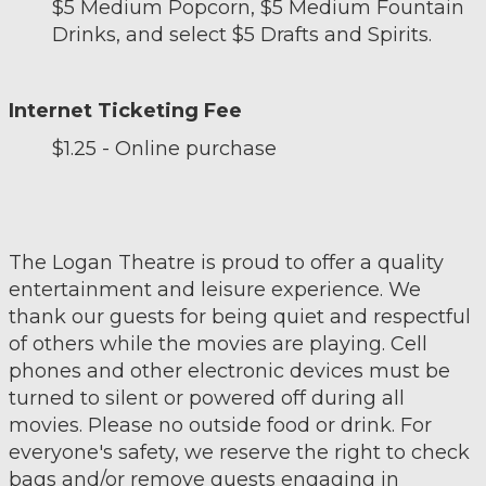
$5 Medium Popcorn, $5 Medium Fountain
Drinks, and select $5 Drafts and Spirits.
Internet Ticketing Fee
$1.25 - Online purchase
The Logan Theatre is proud to offer a quality
entertainment and leisure experience. We
thank our guests for being quiet and respectful
of others while the movies are playing. Cell
phones and other electronic devices must be
turned to silent or powered off during all
movies. Please no outside food or drink. For
everyone's safety, we reserve the right to check
bags and/or remove guests engaging in