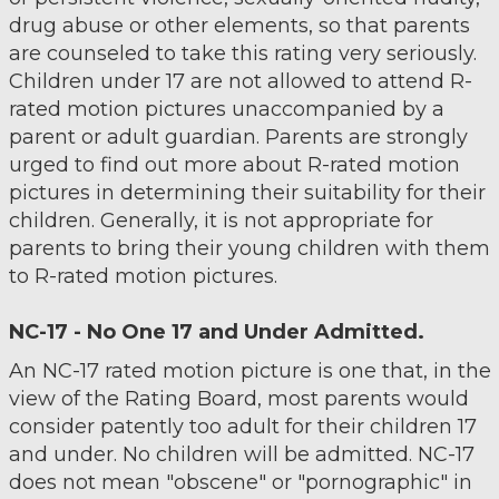
drug abuse or other elements, so that parents
are counseled to take this rating very seriously.
Children under 17 are not allowed to attend R-
rated motion pictures unaccompanied by a
parent or adult guardian. Parents are strongly
urged to find out more about R-rated motion
pictures in determining their suitability for their
children. Generally, it is not appropriate for
parents to bring their young children with them
to R-rated motion pictures.
NC-17 - No One 17 and Under Admitted.
An NC-17 rated motion picture is one that, in the
view of the Rating Board, most parents would
consider patently too adult for their children 17
and under. No children will be admitted. NC-17
does not mean "obscene" or "pornographic" in