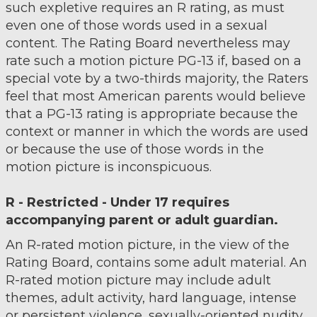
such expletive requires an R rating, as must
even one of those words used in a sexual
content. The Rating Board nevertheless may
rate such a motion picture PG-13 if, based on a
special vote by a two-thirds majority, the Raters
feel that most American parents would believe
that a PG-13 rating is appropriate because the
context or manner in which the words are used
or because the use of those words in the
motion picture is inconspicuous.
R - Restricted - Under 17 requires
accompanying parent or adult guardian.
An R-rated motion picture, in the view of the
Rating Board, contains some adult material. An
R-rated motion picture may include adult
themes, adult activity, hard language, intense
or persistent violence, sexually-oriented nudity,