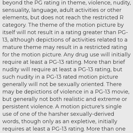
beyond the PG rating in theme, violence, nudity,
sensuality, language, adult activities or other
elements, but does not reach the restricted R
category. The theme of the motion picture by
itself will not result in a rating greater than PG-
13, although depictions of activities related to a
mature theme may result in a restricted rating
for the motion picture. Any drug use will initially
require at least a PG-13 rating. More than brief
nudity will require at least a PG-13 rating, but
such nudity in a PG-13 rated motion picture
generally will not be sexually oriented. There
may be depictions of violence in a PG-13 movie,
but generally not both realistic and extreme or
persistent violence. A motion picture's single
use of one of the harsher sexually-derived
words, though only as an expletive, initially
requires at least a PG-13 rating. More than one