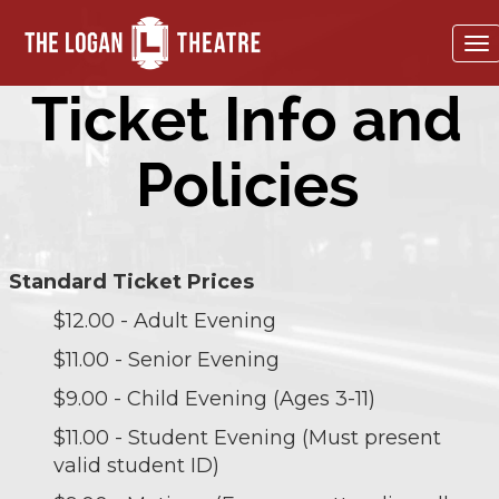
To
na
Ticket Info and
Policies
Standard Ticket Prices
$12.00 - Adult Evening
$11.00 - Senior Evening
$9.00 - Child Evening (Ages 3-11)
$11.00 - Student Evening (Must present
valid student ID)