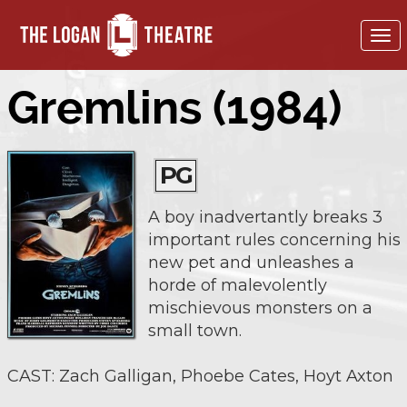
To
nav
Gremlins (1984)
PG
A boy inadvertantly breaks 3
important rules concerning his
new pet and unleashes a
horde of malevolently
mischievous monsters on a
small town.
CAST: Zach Galligan, Phoebe Cates, Hoyt Axton