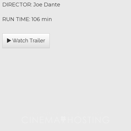
DIRECTOR: Joe Dante
RUN TIME: 106 min
Watch Trailer