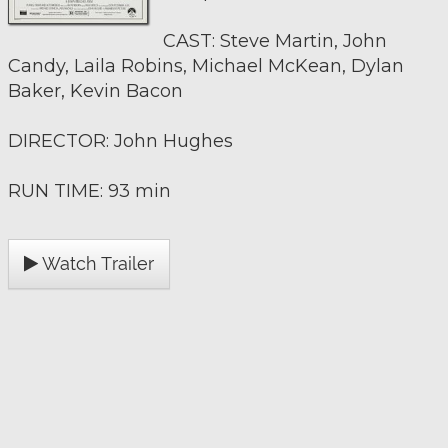
CAST: Steve Martin, John
Candy, Laila Robins, Michael McKean, Dylan
Baker, Kevin Bacon
DIRECTOR: John Hughes
RUN TIME: 93 min
Watch Trailer