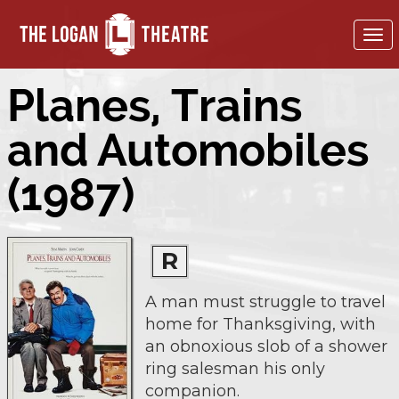
To
nav
Planes, Trains
and Automobiles
(1987)
R
A man must struggle to travel
home for Thanksgiving, with
an obnoxious slob of a shower
ring salesman his only
companion.