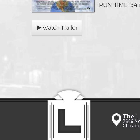
RUN TIME: 94
Watch Trailer
The L
2646 N
Chicago