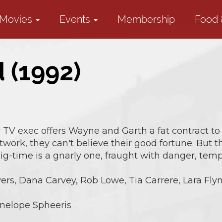
Movies
Events
Membership
Food 
 (1992)
TV exec offers Wayne and Garth a fat contract to 
twork, they can't believe their good fortune. But 
g-time is a gnarly one, fraught with danger, tempt
rs, Dana Carvey, Rob Lowe, Tia Carrere, Lara Flyn
nelope Spheeris