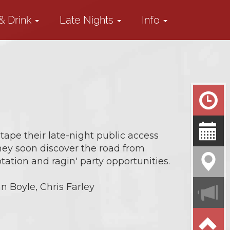
& Drink
Late Nights
Info
tape their late-night public access
they soon discover the road from
ation and ragin' party opportunities.
n Boyle, Chris Farley