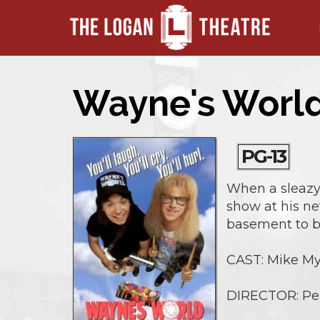
Wayne's World
PG-13
When a sleazy 
show at his ne
basement to bi
CAST: Mike Mye
DIRECTOR: Pe