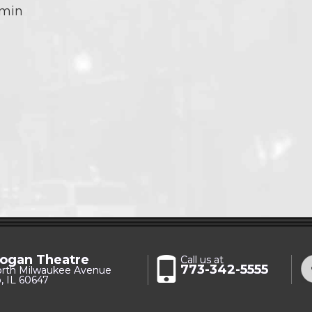
 min
ogan Theatre
Call us at
773-342-5555
orth Milwaukee Avenue
, IL 60647