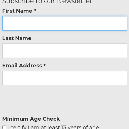
Subscribe to our Newsletter
First Name *
Last Name
Email Address *
Minimum Age Check
I certify I am at least 13 years of age