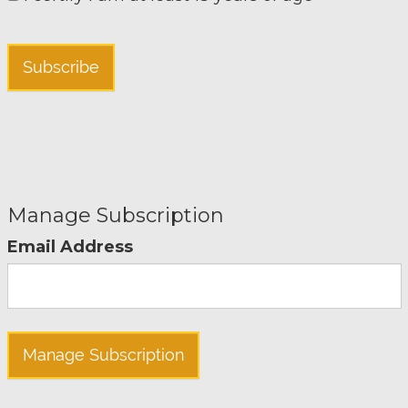
Manage Subscription
Email Address