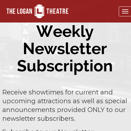
To
na
Weekly
Newsletter
Subscription
Receive showtimes for current and
upcoming attractions as well as special
announcements provided ONLY to our
newsletter subscribers.